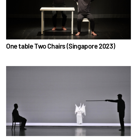
One table Two Chairs (Singapore 2023)