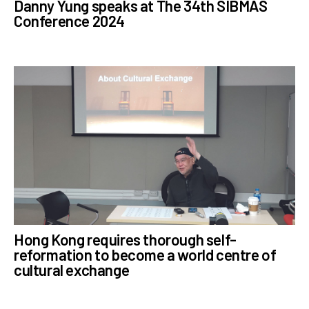
Danny Yung speaks at The 34th SIBMAS
Conference 2024
Hong Kong requires thorough self-
reformation to become a world centre of
cultural exchange