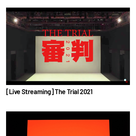
[Live Streaming] The Trial 2021