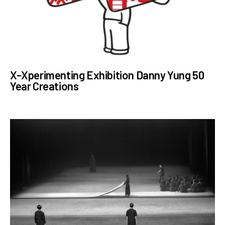
X-Xperimenting Exhibition Danny Yung 50
Year Creations