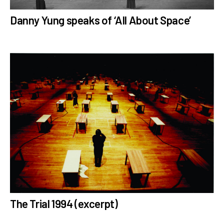
Danny Yung speaks of ‘All About Space’
The Trial 1994 (excerpt)