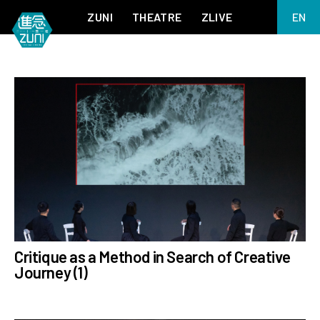
ZUNI
THEATRE
ZLIVE
EN
繁
BIG ADVENTURES WITH BRUSH AND INK
ABOUT ZUNI
简
5 ELEMENTS EAST WEST
SUPPORT US
KJ WONG PIANO RECITAL:
ANNUAL REPORT
THE FIVE ELEMENTS
ZUNI EXPERIMENTAL THEATRE ARTS ARCHIVE
1587, A YEAR OF NO SIGNIFICANCE
LADY MACBETH ~ POETRY
13.67
2.1
MEETING OF GODS
FESTIVAL & DANNY YUNG YOUNG ARTISTS
ACADEMY 2026
JIN YONG XIQU THEATRE – THE SMILING, PROUD WANDERER
Critique as a Method in Search of Creative
Journey (1)