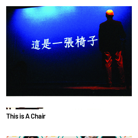
This is A Chair