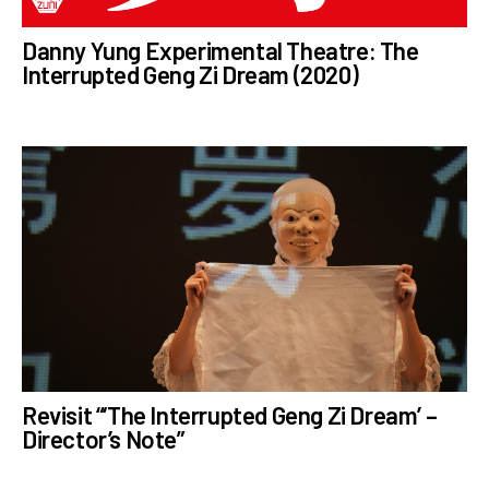
Danny Yung Experimental Theatre: The
Interrupted Geng Zi Dream (2020)
Revisit “‘The Interrupted Geng Zi Dream’ –
Director’s Note”