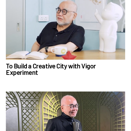
To Build a Creative City with Vigor
Experiment