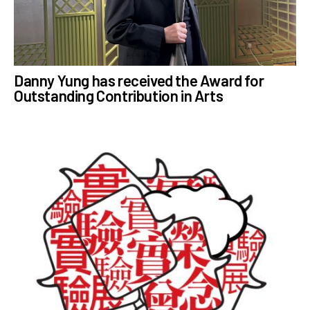
Danny Yung has received the Award for
Outstanding Contribution in Arts