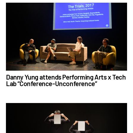
Danny Yung attends Performing Arts x Tech
Lab “Conference-Unconference”