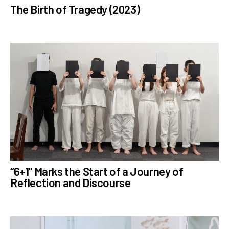
The Birth of Tragedy (2023)
“6+1” Marks the Start of a Journey of
Reflection and Discourse