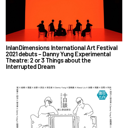
InlanDimensions International Art Festival
2021 debuts – Danny Yung Experimental
Theatre: 2 or 3 Things about the
Interrupted Dream