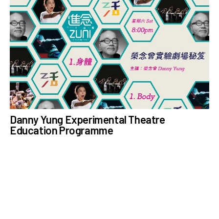
Danny Yung Experimental Theatre
Education Programme