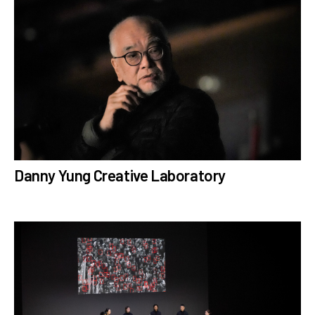
Danny Yung Creative Laboratory