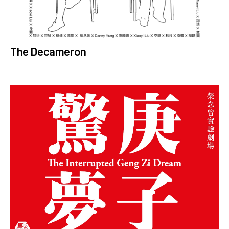
The Decameron