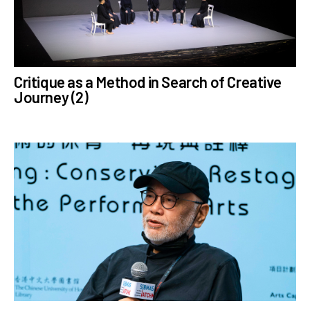
# AllProgrammes
# Jockey Club Learning
Chinese Culture
through Arts Tech Theatre
Critique as a Method in Search of Creative
Programme
Journey (2)
me
# ZLiveChannel
# MathiasWoo
# ExperimentalTheatre
# CreativeEducation
# CulturalExchange
# Interviews
# Mindfulness
n
# Reviews
# ZuniSeason2023
# ZuniSeason2020