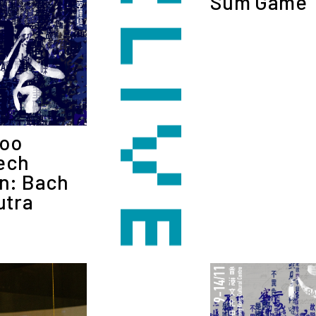
Sum Game
Woo
ech
on: Bach
utra