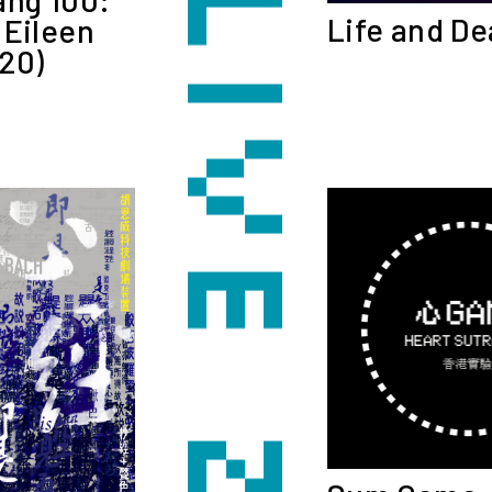
Life and De
 Eileen
20)