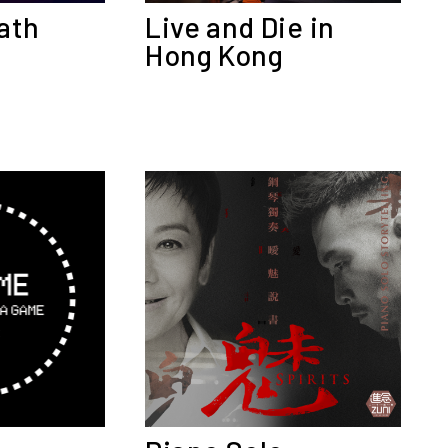
Live and Die in
ath
Hong Kong