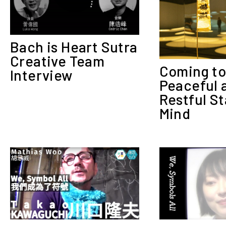
Bach is Heart Sutra
Creative Team
Coming to
Interview
Peaceful 
Restful St
Mind