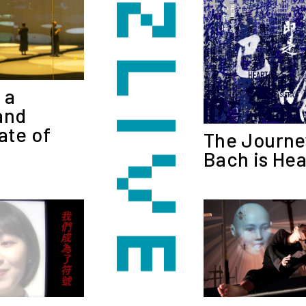
 a
and
ate of
The Journe
Bach is Hea