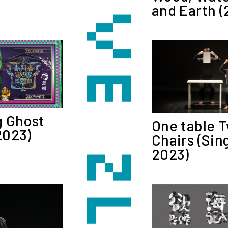
and Earth (
 Ghost
One table 
2023)
Chairs (Sin
2023)