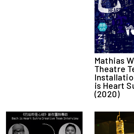
Mathias 
Theatre T
Installati
is Heart S
(2020)