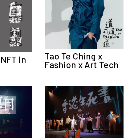
Tao Te Ching x
 NFT in
Fashion x Art Tech