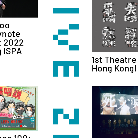
Woo
ynote
t 2022
 ISPA
1st Theatre
Hong Kong!
ang 100: