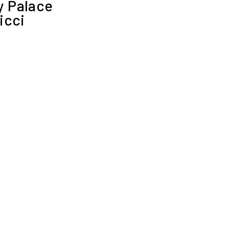
 Palace
icci