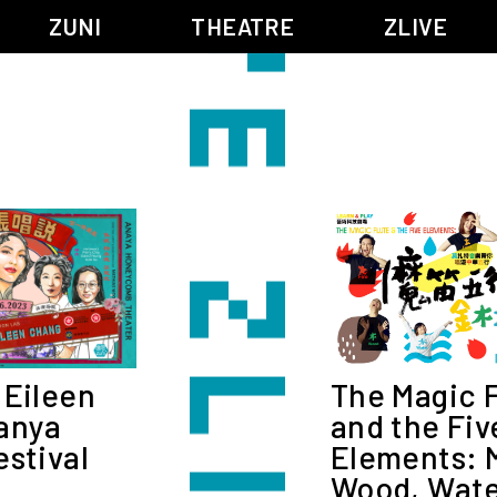
ZUNI
THEATRE
ZLIVE
BIG ADVENTURES WITH BRUSH AND INK
ABOUT ZUNI
5 ELEMENTS EAST WEST
SUPPORT US
KJ WONG PIANO RECITAL:
ANNUAL REPORT
THE FIVE ELEMENTS
ZUNI EXPERIMENTAL THEATRE ARTS ARCHIVE
1587, A YEAR OF NO SIGNIFICANCE
LADY MACBETH ~ POETRY
13.67
2.1
G OF GODS
FESTIVAL & DANNY YUNG YOUNG ARTISTS ACADE
The Magic 
 Eileen
JIN YONG XIQU THEATRE – THE SMILING, PROUD WANDERER
and the Fiv
anya
Elements: M
estival
Wood, Water