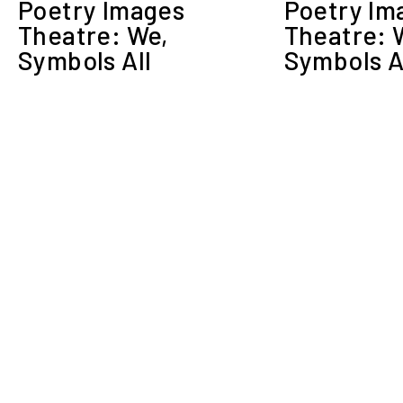
Poetry Images
Poetry Im
Theatre: We,
Theatre: 
Symbols All
Symbols A