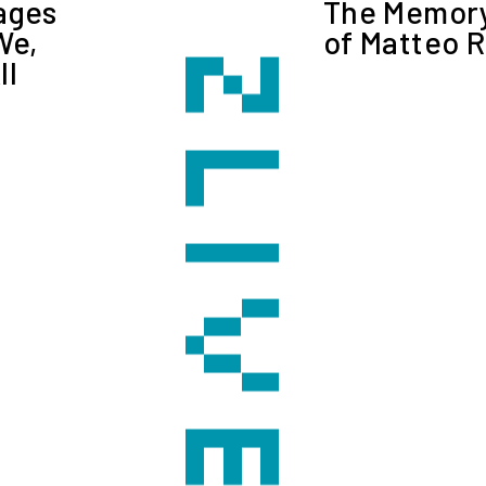
ages
The Memory
We,
of Matteo R
ll