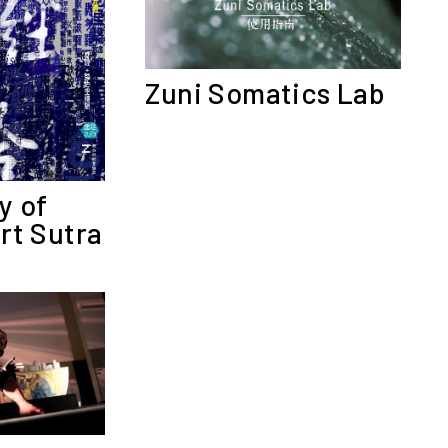
Zuni Somatics Lab
y of
rt Sutra