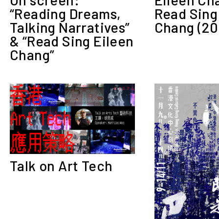
Read Sing
“Reading Dreams,
Chang (20
Talking Narratives”
& “Read Sing Eileen
Chang”
Talk on Art Tech