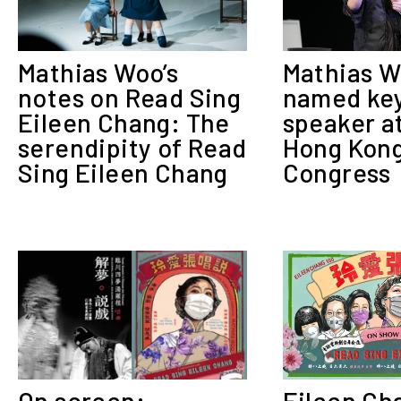
Mathias Woo’s
Mathias 
notes on Read Sing
named ke
Eileen Chang: The
speaker a
serendipity of Read
Hong Kong
Sing Eileen Chang
Congress
Eileen Ch
On screen: