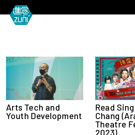
MEETIN
Arts Tech and
Read Sing
Youth Development
Chang (Ar
Theatre F
2023)