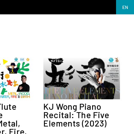
EN
繁
简
MY 2026
Flute
KJ Wong Piano
e
Recital: The Five
etal,
Elements (2023)
, Fire,