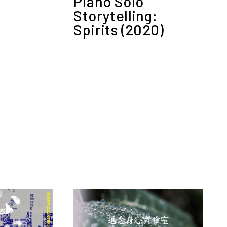
Piano Solo
Storytelling:
Spirits (2020)