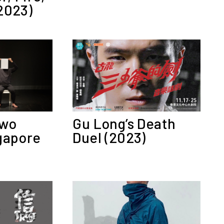
2023)
Two
Gu Long’s Death
gapore
Duel (2023)