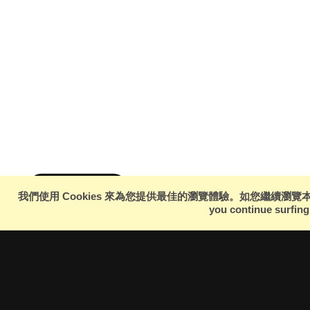
Hashtag