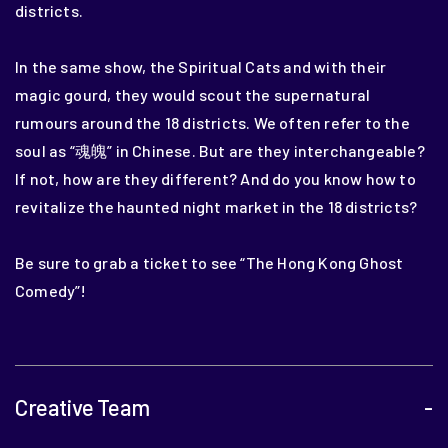
districts.
In the same show, the Spiritual Cats and with their
magic gourd, they would scout the supernatural
rumours around the 18 districts.
We often refer to the
soul as “
魂魄” in Chinese. But are they interchangeable?
If not, how are they different?
And do you know how to
revitalize the haunted night market in the 18 districts?
Be sure to grab a ticket to see “The Hong Kong Ghost
Comedy”!
Creative Team
-