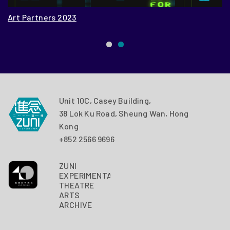
Art Partners 2023
Z
Unit 10C, Casey Building,
38 Lok Ku Road, Sheung Wan, Hong
Kong
+852 2566 9696
ZUNI
EXPERIMENTAL
THEATRE
ARTS
ARCHIVE