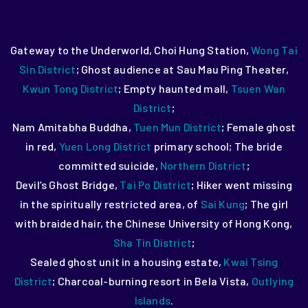
Gateway to the Underworld, Choi Hung Station,
Wong Tai
Sin District
;
Ghost audience at Sau Mau Ping Theater,
Kwun Tong District
;
Empty haunted mall,
Tsuen Wan
District
;
Nam Amitabha Buddha,
Tuen Mun District
;
Female ghost
in red,
Yuen Long District
primary school;
The bride
committed suicide,
Northern District
;
Devil’s Ghost Bridge,
Tai Po District
;
Hiker went missing
in the spiritually restricted area, of
Sai Kung
;
The girl
with braided hair, the Chinese University of Hong Kong,
Sha Tin District
;
Sealed ghost unit in a housing estate,
Kwai Tsing
District
;
Charcoal-burning resort in Bela Vista,
Outlying
Islands
.