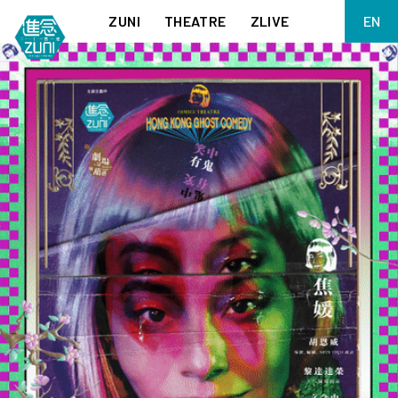
ZUNI
THEATRE
ZLIVE
EN
繁
BIG ADVENTURES WITH BRUSH AND INK
ABOUT ZUNI
简
5 ELEMENTS EAST WEST
SUPPORT US
KJ WONG PIANO RECITAL:
ANNUAL REPORT
THE FIVE ELEMENTS
ZUNI EXPERIMENTAL THEATRE ARTS ARCHIVE
1587, A YEAR OF NO SIGNIFICANCE
LADY MACBETH ~ POETRY
13.67
2.1
MEETING OF GODS
FESTIVAL & DANNY YUNG YOUNG ARTISTS
ACADEMY 2026
JIN YONG XIQU THEATRE – THE SMILING, PROUD WANDERER