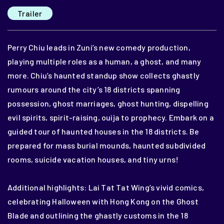
Trailer
Perry Chiu leads in Zuni’s new comedy production,
playing multiple roles as a human, a ghost, and many
more. Chiu’s haunted standup show collects ghastly
rumours around the city’s 18 districts spanning
possession, ghost marriages, ghost hunting, dispelling
evil spirits, spirit-raising, ouija to prophecy. Embark on a
guided tour of haunted houses in the 18 districts. Be
prepared for mass burial mounds, haunted subdivided
rooms, suicide vacation houses, and tiny urns!
Additional highlights: Lai Tat Tat Wing’s vivid comics,
celebrating Halloween with Hong Kong on the Ghost
Blade and outlining the ghastly customs in the 18