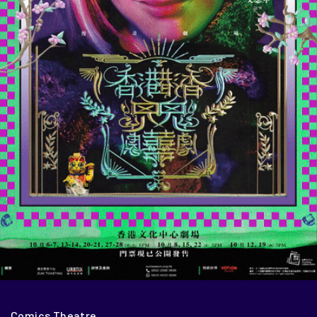
Comics Theatre