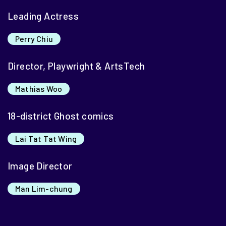
Leading Actress
Perry Chiu
Director, Playwright & ArtsTech
Mathias Woo
18-district Ghost comics
Lai Tat Tat Wing
Image Director
Man Lim-chung