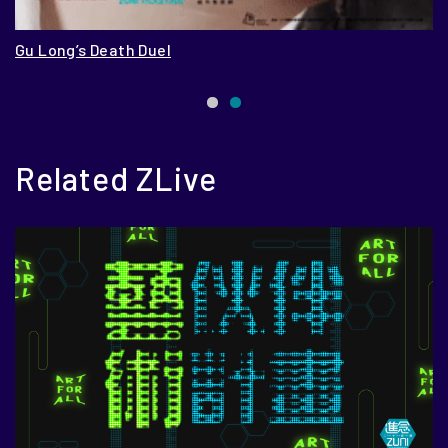
Gu Long’s Death Duel
13
Related ZLive