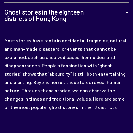
Ghost stories in the eighteen
-
districts of Hong Kong
Most stories have roots in accidental tragedies, natural
and man-made disasters, or events that cannot be
explained, such as unsolved cases, homicides, and
disappearances. People’s fascination with “ghost
stories” shows that “absurdity” is still both entertaining
and alerting. Beyond horror, these tales reveal human
nature. Through these stories, we can observe the
changes in times and traditional values. Here are some
of the most popular ghost stories in the 18 districts: