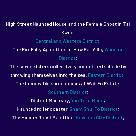
High Street Haunted House and the Female Ghost in Tai
Kwun,
Central and Western District
;
The Fox Fairy Apparition at Haw Par Villa,
Wanchai
District
;
The seven sisters collectively committed suicide by
throwing themselves into the sea,
Eastern District
;
The immovable sarcophagus at Wah Fu Estate,
Southern District
;
District Mortuary,
Yau Tsim Mong
;
Haunted roller coaster,
Sham Shui Po District
;
The Hungry Ghost Sacrifice,
Kowloon City District
;