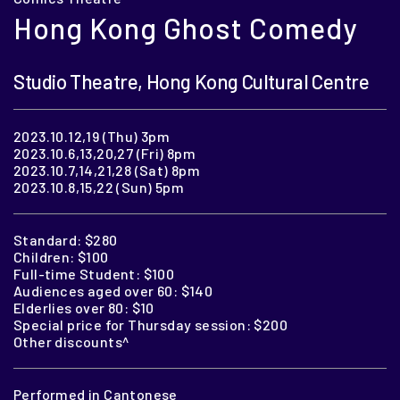
Hong Kong Ghost Comedy
Studio Theatre, Hong Kong Cultural Centre
2023.10.12,19 (Thu) 3pm
2023.10.6,13,20,27 (Fri) 8pm
2023.10.7,14,21,28 (Sat) 8pm
2023.10.8,15,22 (Sun) 5pm
Standard: $280
Children: $100
Full-time Student: $100
Audiences aged over 60: $140
Elderlies over 80: $10
Special price for Thursday session: $200
Other discounts^
Performed in Cantonese