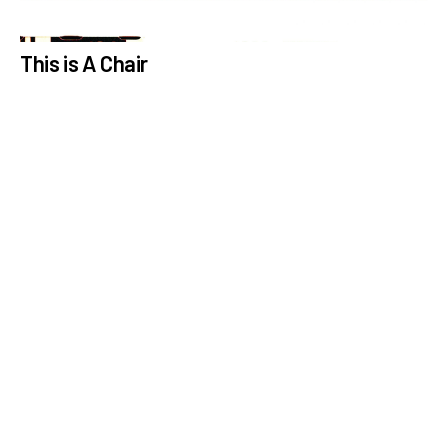
This is A Chair