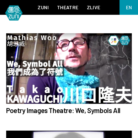
ZUNI
THEATRE
ZLIVE
EN
繁
BIG ADVENTURES WITH BRUSH AND INK
ABOUT ZUNI
简
5 ELEMENTS EAST WEST
SUPPORT US
KJ WONG PIANO RECITAL:
ANNUAL REPORT
THE FIVE ELEMENTS
ZUNI EXPERIMENTAL THEATRE ARTS ARCHIVE
1587, A YEAR OF NO SIGNIFICANCE
LADY MACBETH ~ POETRY
13.67
2.1
MEETING OF GODS
FESTIVAL & DANNY YUNG YOUNG ARTISTS
ACADEMY 2026
JIN YONG XIQU THEATRE – THE SMILING, PROUD WANDERER
# AllProgrammes
Poetry Images Theatre: We, Symbols All
# Jockey Club Learning
Chinese Culture
through Arts Tech Theatre
Programme
me
# ZLiveChannel