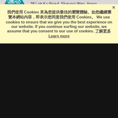
38 Lok Ku Road, Sheung Wan, Hong
Kong
+852 2566 9696
ZUNI
EXPERIMENTAL
THEATRE
ARTS
ARCHIVE
ZUNI
THEATRE
ZLIVE
Terms of Use
|
Privacy Policy
© 2026 Zuni Icosahedron. All Rights Reserved.