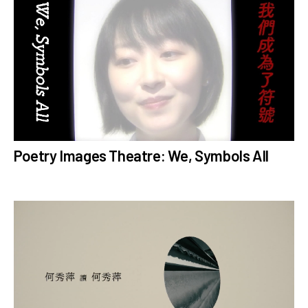
# MathiasWoo
# ExperimentalTheatre
# CreativeEducation
# CulturalExchange
# Interviews
# Mindfulness
n
# Reviews
# ZuniSeason2023
# ZuniSeason2020
Poetry Images Theatre: We, Symbols All