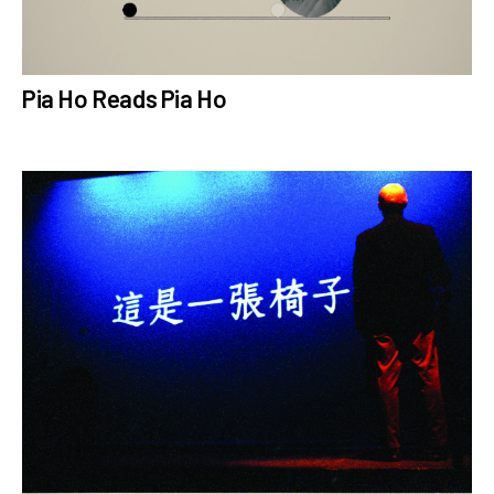
Pia Ho Reads Pia Ho