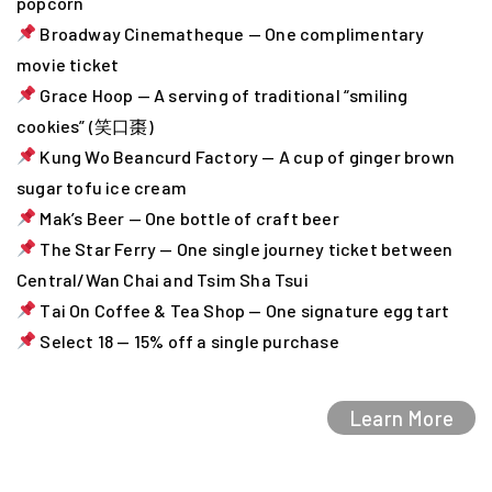
popcorn
Broadway Cinematheque — One complimentary
movie ticket
Grace Hoop — A serving of traditional “smiling
cookies” (笑口棗)
Kung Wo Beancurd Factory — A cup of ginger brown
sugar tofu ice cream
Mak’s Beer — One bottle of craft beer
The Star Ferry — One single journey ticket between
Central/Wan Chai and Tsim Sha Tsui
Tai On Coffee & Tea Shop — One signature egg tart
Select 18 — 15% off a single purchase
Learn More