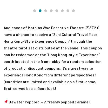
Audiences of Mathias Woo Detective Theatre
13.67
2.0
have a chance to receive a “Zuni Cultural Travel Map:
Hong Kong-Style Experience Coupon” through the
theatre tarot set distributed at the venue. This coupon
can be redeemed at the “Hong Kong-style Experience”
booth located in the front lobby for a random selection
of product or discount coupons. It’s a great way to
experience Hong Kong from different perspectives!
Quantities are limited and available on a first-come,
first-served basis. Good luck!
Bewater Popcorn — A freshly popped caramel