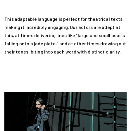
This adaptable language is perfect for theatrical texts,
making it incredibly engaging. Our actors are adept at
this, at times delivering lines like “large and small pearls
falling onto a jade plate,” and at other times drawing out
their tones, biting into each word with distinct clarity.