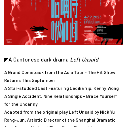
◤A Cantonese dark drama
Left Unsaid
A Grand Comeback from the Asia Tour – The Hit Show
Returns This September
A Star-studded Cast Featuring Cecilia Yip, Kenny Wong
A Single Accident, Nine Relationships – Brace Yourself
for the Uncanny
Adapted from the original play Left Unsaid by Nick Yu
Rong-Jun, Artistic Director of the Shanghai Dramatic