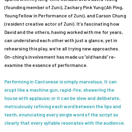
(founding member of Zuni), Zachary Pink Yung (Ah Ping,
Young Fellow in Performance of Zuni), and Carson Chung
(resident creative actor of Zuni). It’s fascinating how
David and the others, having worked with me for years,
can understand each other with just a glance, yet in
rehearsing this play, we’re all trying new approaches.
On-ching’s involvement has made us “old hands” re-
examine the essence of performance.
Performing in Cantonese is simply marvelous. It can
erupt like a machine gun, rapid-fire, showering the
house with applause; or it can be slow and deliberate,
meticulously refining each word between the lips and
teeth, enunciating every single word of the script so
clearly that every syllable resonates with the audience.