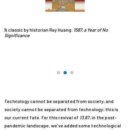
.67
A classic by historian Ray Huang:
1587, a Year of No
Z
Significance
Si
wr
po
Mi
hi
Technology cannot be separated from society, and
society cannot be separated from technology; this is
our current fate. For this revival of
13.67
, in the post-
pandemic landscape, we’ve added some technological