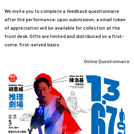
We invite you to complete a feedback questionnaire
after the performance; upon submission, a small token
of appreciation will be available for collection at the
front desk. Gifts are limited and distributed on a first-
come, first-served basis.
Online Questionnaire