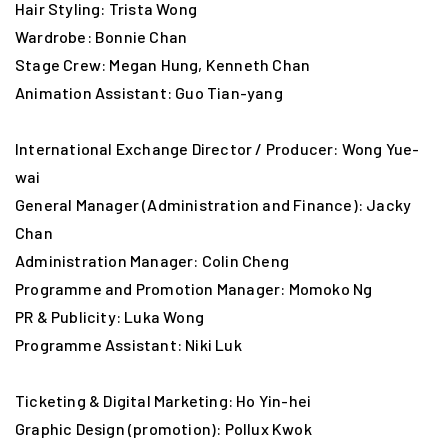
Hair Styling: Trista Wong
Wardrobe: Bonnie Chan
Stage Crew: Megan Hung, Kenneth Chan
Animation Assistant: Guo Tian-yang
International Exchange Director / Producer: Wong Yue-
wai
General Manager (Administration and Finance): Jacky
Chan
Administration Manager: Colin Cheng
Programme and Promotion Manager: Momoko Ng
PR & Publicity: Luka Wong
Programme Assistant: Niki Luk
Ticketing & Digital Marketing: Ho Yin-hei
Graphic Design (promotion): Pollux Kwok