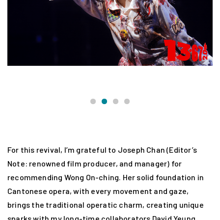
W
For this revival, I’m grateful to Joseph Chan (Editor’s
Note: renowned film producer, and manager) for
recommending Wong On-ching. Her solid foundation in
Cantonese opera, with every movement and gaze,
brings the traditional operatic charm, creating unique
sparks with my long-time collaborators David Yeung