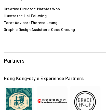
Creative Director: Mathias Woo
Illustrator: Lai Tai-wing
Tarot Advisor: Theresa Leung
Graphic Design Assistant: Coco Cheung
Partners
-
Hong Kong-style Experience Partners