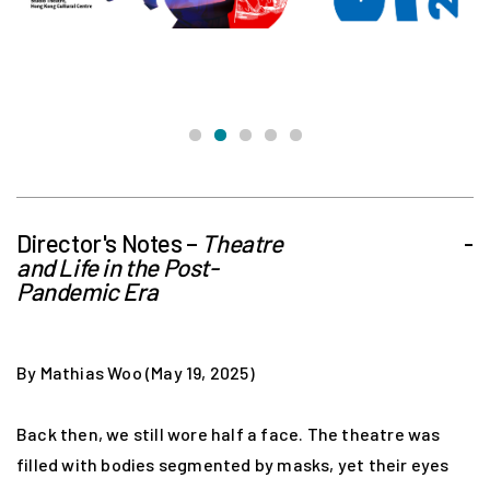
Director's Notes –
Theatre
-
and Life in the Post-
Pandemic Era
By Mathias Woo (May 19, 2025)
Back then, we still wore half a face. The theatre was
filled with bodies segmented by masks, yet their eyes