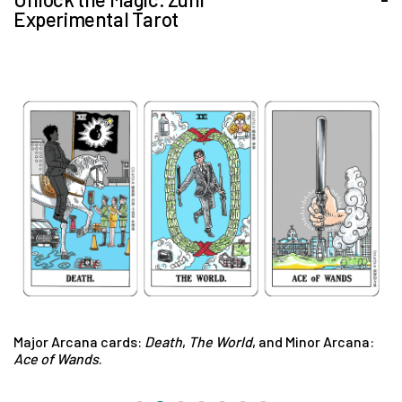
Experimental Tarot
Major Arcana cards:
Death
,
The World
, and Minor Arcana:
M
Ace of Wands
.
F