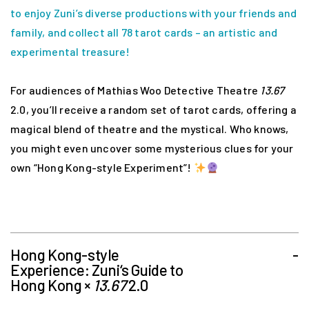
to enjoy Zuni’s diverse productions with your friends and
family, and collect all 78 tarot cards – an artistic and
experimental treasure!
For audiences of Mathias Woo Detective Theatre
13.67
2.0, you’ll receive a random set of tarot cards, offering a
magical blend of theatre and the mystical. Who knows,
you might even uncover some mysterious clues for your
own “Hong Kong-style Experiment”!
Hong Kong-style
-
Experience: Zuni‘s Guide to
Hong Kong ×
13.67
2.0