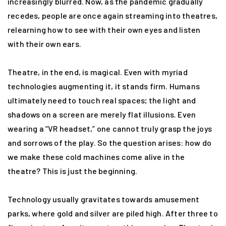
increasingly blurred. Now, as the pandemic gradually
recedes, people are once again streaming into theatres,
relearning how to see with their own eyes and listen
with their own ears.
Theatre, in the end, is magical. Even with myriad
technologies augmenting it, it stands firm. Humans
ultimately need to touch real spaces; the light and
shadows on a screen are merely flat illusions. Even
wearing a “VR headset,” one cannot truly grasp the joys
and sorrows of the play. So the question arises: how do
we make these cold machines come alive in the
theatre? This is just the beginning.
Technology usually gravitates towards amusement
parks, where gold and silver are piled high. After three to