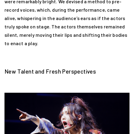
were remarkably bright. We devised a method to pre-
record voices, which, during the performance, came
alive, whispering in the audience’s ears as if the actors
truly spoke on stage. The actors themselves remained
silent, merely moving their lips and shifting their bodies
to enact a play.
New Talent and Fresh Perspectives