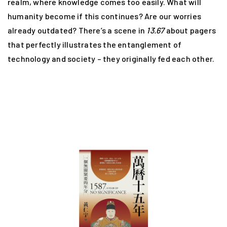
realm, where knowledge comes too easily. What will
humanity become if this continues? Are our worries
already outdated? There’s a scene in
13.67
about pagers
that perfectly illustrates the entanglement of
technology and society – they originally fed each other.