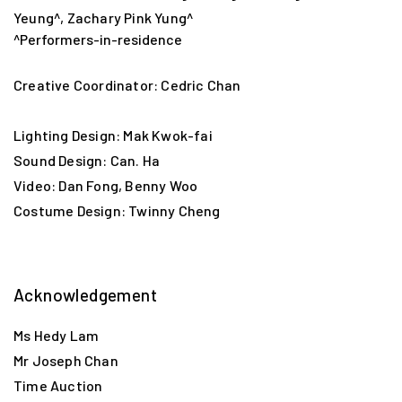
Yeung^, Zachary Pink Yung^
^Performers-in-residence
Creative Coordinator: Cedric Chan
Lighting Design: Mak Kwok-fai
Mathias Woo, our Co-Artistic Director, is reinventing
Sound Design: Can. Ha
Hong Kong mystery novel master Chan Ho-kei’s classic
Video: Dan Fong, Benny Woo
13.67
. While waiting for the show begins, let’s go on a
Costume Design: Twinny Cheng
13.67
tour and visit nearly 20 tourist spots mentioned in
the book, through following two routes!
“Borrowed Place” Kidnapping Route:
Acknowledgement
Nairn House → (Yau Ma Tei Fruit Market) → Lok Heung
Ms Hedy Lam
Yuen Coffee Shop → Queen’s Road Central → Kennedy
Mr Joseph Chan
Town Swimming Pool
Time Auction