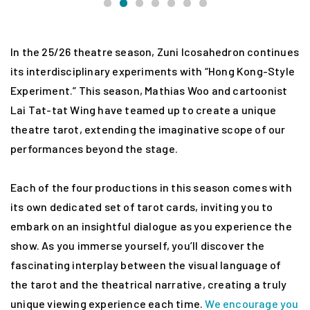
In the 25/26 theatre season, Zuni Icosahedron continues
its interdisciplinary experiments with “Hong Kong-Style
Experiment.” This season, Mathias Woo and cartoonist
Lai Tat-tat Wing have teamed up to create a unique
theatre tarot, extending the imaginative scope of our
performances beyond the stage.
Each of the four productions in this season comes with
its own dedicated set of tarot cards, inviting you to
embark on an insightful dialogue as you experience the
show. As you immerse yourself, you’ll discover the
fascinating interplay between the visual language of
the tarot and the theatrical narrative, creating a truly
unique viewing experience each time.
We encourage you