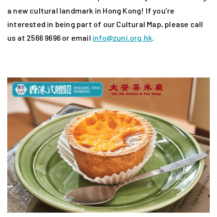
a new cultural landmark in Hong Kong! If you’re
interested in being part of our Cultural Map, please call
us at 2566 9696 or email
info@zuni.org.hk
.