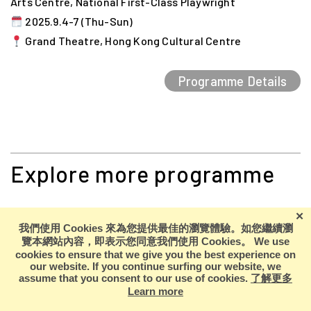
Arts Centre, National First-Class Playwright
2025.9.4-7 (Thu-Sun)
Grand Theatre, Hong Kong Cultural Centre
Programme Details
Explore more programme