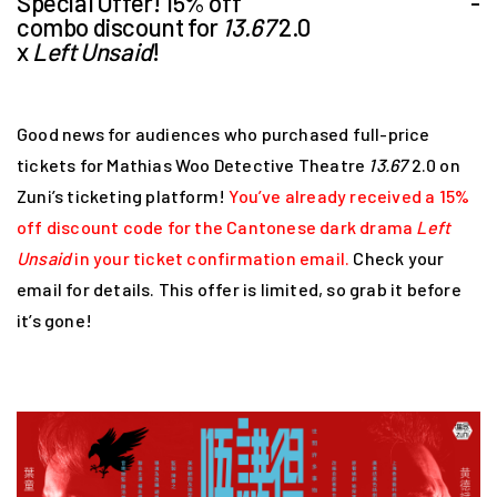
Special Offer! 15% off
-
combo discount for
13.67
2.0
x
Left Unsaid
!
Good news for audiences who purchased full-price
tickets for Mathias Woo Detective Theatre
13.67
2.0 on
Zuni’s ticketing platform!
You’ve already received a 15%
off discount code for the Cantonese dark drama
Left
Unsaid
in your ticket confirmation email.
Check your
email for details. This offer is limited, so grab it before
it’s gone!