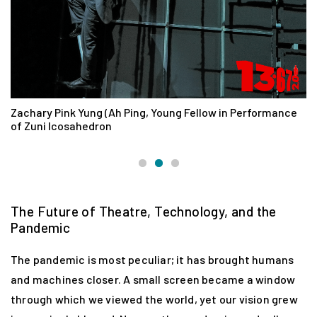
Zachary Pink Yung (Ah Ping, Young Fellow in Performance
D
of Zuni Icosahedron
The Future of Theatre, Technology, and the
Pandemic
The pandemic is most peculiar; it has brought humans
and machines closer. A small screen became a window
through which we viewed the world, yet our vision grew