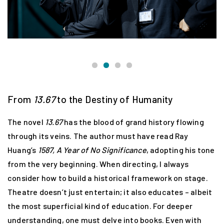
From
13.67
to the Destiny of Humanity
The novel
13.67
has the blood of grand history flowing
through its veins. The author must have read Ray
Huang’s
1587, A Year of No Significance
, adopting his tone
from the very beginning. When directing, I always
consider how to build a historical framework on stage.
Theatre doesn’t just entertain; it also educates – albeit
the most superficial kind of education. For deeper
understanding, one must delve into books. Even with