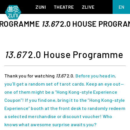
ZUNI
THEATRE
ZLIVE
EN
繁
ROGRAMME
13.67
2.0 HOUSE PROGRAM
BIG ADVENTURES WITH BRUSH AND INK
ABOUT ZUNI
简
5 ELEMENTS EAST WEST
SUPPORT US
KJ WONG PIANO RECITAL:
ANNUAL REPORT
THE FIVE ELEMENTS
ZUNI EXPERIMENTAL THEATRE ARTS ARCHIVE
1587, A YEAR OF NO SIGNIFICANCE
13.67
2.0 House Programme
LADY MACBETH ~ POETRY
13.67
2.1
Thank you for watching
13.67
2.0.
Before you head in,
MEETING OF GODS
FESTIVAL & DANNY YUNG YOUNG ARTISTS
ACADEMY 2026
you’ll get a random set of tarot cards. Keep an eye out—
JIN YONG XIQU THEATRE – THE SMILING, PROUD WANDERER
one of them might be a “Hong Kong-style Experience
Coupon”! If you find one, bring it to the “Hong Kong-style
Experience” booth at the front desk to randomly redeem
a selected merchandise or discount voucher! Who
knows what awesome surprise awaits you?