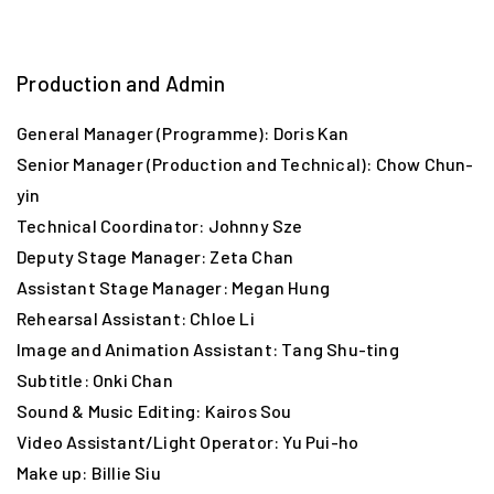
“Borrowed Place” Bombing Route:
Spring Garden Lane → “First Chinese restaurant” →
United Pier → Jordan Road Ferry Pier → Kowloon City
Production and Admin
Ferry Pier → RAF Kai Tak
General Manager (Programme): Doris Kan
Senior Manager (Production and Technical): Chow Chun-
Start Your Journey
yin
Technical Coordinator: Johnny Sze
Deputy Stage Manager: Zeta Chan
Assistant Stage Manager: Megan Hung
Rehearsal Assistant: Chloe Li
Image and Animation Assistant: Tang Shu-ting
Subtitle: Onki Chan
Sound & Music Editing: Kairos Sou
Video Assistant/Light Operator: Yu Pui-ho
Make up: Billie Siu