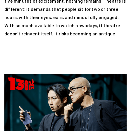
five minutes of excitement, nothing remains. Theatre is
different; it demands that people sit for two or three
hours, with their eyes, ears, and minds fully engaged.
With so much available to watch nowadays, if theatre
doesn’t reinvent itself, it risks becoming an antique.