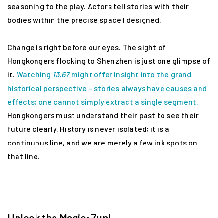
seasoning to the play. Actors tell stories with their
bodies within the precise space I designed.
Change is right before our eyes. The sight of
Hongkongers flocking to Shenzhen is just one glimpse of
it.
Watching
13.67
might offer insight into the grand
historical perspective – stories always have causes and
effects; one cannot simply extract a single segment.
Hongkongers must understand their past to see their
future clearly. History is never isolated; it is a
continuous line, and we are merely a few ink spots on
that line.
Unlock the Magic: Zuni
-