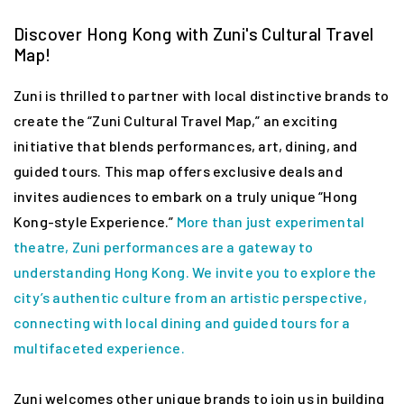
Discover Hong Kong with Zuni's Cultural Travel
Map!
Zuni is thrilled to partner with local distinctive brands to
create the “Zuni Cultural Travel Map,” an exciting
initiative that blends performances, art, dining, and
guided tours. This map offers exclusive deals and
invites audiences to embark on a truly unique “Hong
Kong-style Experience.”
More than just experimental
theatre, Zuni performances are a gateway to
understanding Hong Kong. We invite you to explore the
city’s authentic culture from an artistic perspective,
connecting with local dining and guided tours for a
multifaceted experience.
Zuni welcomes other unique brands to join us in building