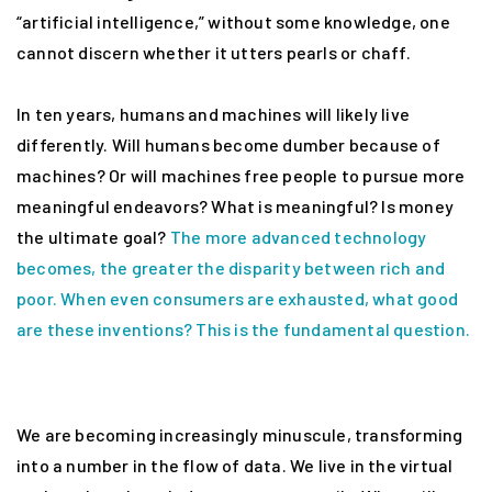
“artificial intelligence,” without some knowledge, one
cannot discern whether it utters pearls or chaff.
In ten years, humans and machines will likely live
differently. Will humans become dumber because of
machines? Or will machines free people to pursue more
meaningful endeavors? What is meaningful? Is money
the ultimate goal?
The more advanced technology
becomes, the greater the disparity between rich and
poor. When even consumers are exhausted, what good
are these inventions? This is the fundamental question.
We are becoming increasingly minuscule, transforming
into a number in the flow of data. We live in the virtual