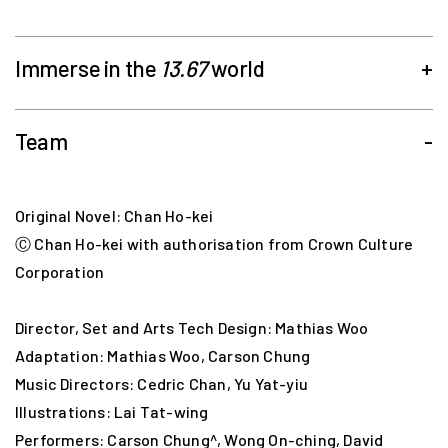
Immerse in the
13.67
world
+
Team
-
with 2 routes, 20 attractions in 3 maps!
Original Novel: Chan Ho-kei
Ⓒ Chan Ho-kei with authorisation from Crown Culture
Corporation
Director, Set and Arts Tech Design: Mathias Woo
Adaptation: Mathias Woo, Carson Chung
Music Directors: Cedric Chan, Yu Yat-yiu
Illustrations: Lai Tat-wing
Performers: Carson Chung^, Wong On-ching, David