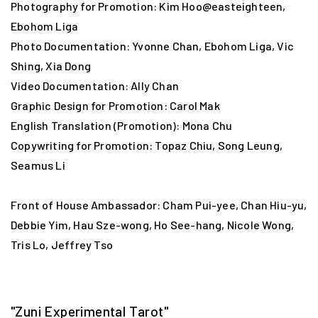
Photography for Promotion: Kim Hoo@easteighteen,
Ebohom Liga
Photo Documentation: Yvonne Chan, Ebohom Liga, Vic
Shing, Xia Dong
Video Documentation: Ally Chan
Graphic Design for Promotion: Carol Mak
English Translation (Promotion): Mona Chu
Copywriting for Promotion: Topaz Chiu, Song Leung,
Seamus Li
Front of House Ambassador: Cham Pui-yee, Chan Hiu-yu,
Debbie Yim, Hau Sze-wong, Ho See-hang, Nicole Wong,
Tris Lo, Jeffrey Tso
"Zuni Experimental Tarot"