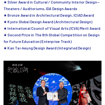
★ Silver Award in Cultural / Community Interior Design—
Theaters / Auditoriums, IDA Design Awards
★ Bronze Award in Architectural Design, ICIAD Award
★ Kyoto Global Design Award (Architectural Design)
★ International Council of Visual Arts (ICVA) Merit Award
★ Second Prize in The 8th Global Competition on Design
for Future Education (Enterprise Track)
★ Kan Tai-keung Design Award (Integrated Design)