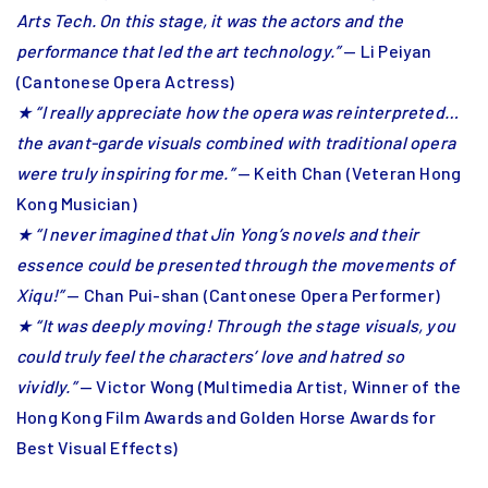
Arts Tech. On this stage, it was the actors and the
performance that led the art technology.”
— Li Peiyan
(Cantonese Opera Actress)
★ “I really appreciate how the opera was reinterpreted…
the avant-garde visuals combined with traditional opera
were truly inspiring for me.”
— Keith Chan (Veteran Hong
Kong Musician)
★ “I never imagined that Jin Yong’s novels and their
essence could be presented through the movements of
Xiqu!”
— Chan Pui-shan (Cantonese Opera Performer)
★ “It was deeply moving! Through the stage visuals, you
could truly feel the characters’ love and hatred so
vividly.”
— Victor Wong (Multimedia Artist, Winner of the
Hong Kong Film Awards and Golden Horse Awards for
Best Visual Effects)