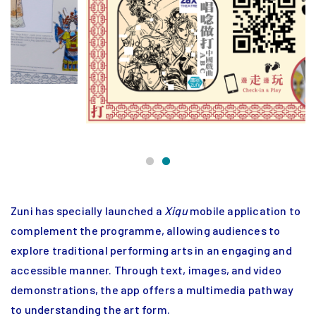
Zuni has specially launched a
Xiqu
mobile application to
complement the programme, allowing audiences to
explore traditional performing arts in an engaging and
accessible manner. Through text, images, and video
demonstrations, the app offers a multimedia pathway
to understanding the art form.