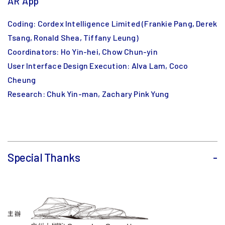
AR App
Coding: Cordex Intelligence Limited (Frankie Pang, Derek
Tsang, Ronald Shea, Tiffany Leung)
Coordinators: Ho Yin-hei, Chow Chun-yin
User Interface Design Execution: Alva Lam, Coco
Cheung
Research: Chuk Yin-man, Zachary Pink Yung
Special Thanks
-