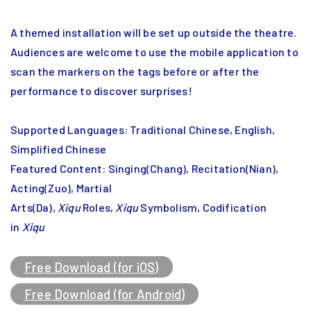
A themed installation will be set up outside the theatre.
Audiences are welcome to use the mobile application to
scan the markers on the tags before or after the
performance to discover surprises!
Supported Languages: Traditional Chinese, English,
Simplified Chinese
Featured Content: Singing(Chang), Recitation(Nian),
Acting(Zuo), Martial
Arts(Da),
Xiqu
Roles,
Xiqu
Symbolism, Codification
in
Xiqu
Free Download (for iOS)
Free Download (for Android)