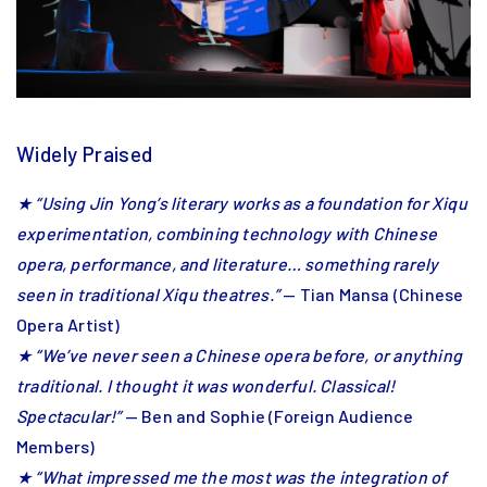
Widely Praised
★ “Using Jin Yong’s literary works as a foundation for Xiqu
experimentation, combining technology with Chinese
opera, performance, and literature… something rarely
seen in traditional Xiqu theatres.”
— Tian Mansa (Chinese
Opera Artist)
★ “We’ve never seen a Chinese opera before, or anything
traditional. I thought it was wonderful. Classical!
Spectacular!”
— Ben and Sophie (Foreign Audience
Members)
★ “What impressed me the most was the integration of