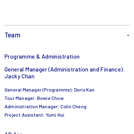
Team
-
Programme & Administration
General Manager (Administration and Finance):
Jacky Chan
General Manager (Programme): Doris Kan
Tour Manager: Bowie Chow
Administration Manager: Colin Cheng
Project Assistant: Yumi Hui