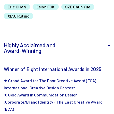
Eric CHAN
Esion FOK
SZE Chun Yue
XIAO Ruting
Highly Acclaimed and
-
Award-Winning
Winner of Eight International Awards in 2025
★ Grand Award for The East Creative Award (ECA)
International Creative Design Contest
★ Gold Award in Communication Design
(Corporate/Brand Identity), The East Creative Award
(ECA)