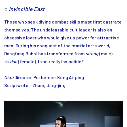
○
Invincible East
Those who seek divine combat skills must first castrate
themselves. The undefeatable cult leader is also an
obsessive lover who would give up power for attractive
men. During his conquest of the martial arts world,
Dongfang Bubai has transformed from
sheng
(male)
to
dan
(female). Is he really invincible?
Xiqu
Director, Performer: Kong Ai-ping
Scriptwriter: Zhang Jing-jing