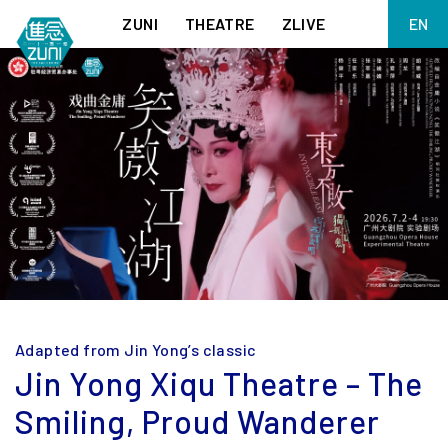
ZUNI
THEATRE
ZLIVE
EN
繁
BIG ADVENTURES WITH BRUSH AND INK
ABOUT ZUNI
简
5 ELEMENTS EAST WEST
SUPPORT US
KJ WONG PIANO RECITAL:
ANNUAL REPORT
THE FIVE ELEMENTS
ZUNI EXPERIMENTAL THEATRE ARTS ARCHIVE
1587, A YEAR OF NO SIGNIFICANCE
LADY MACBETH ~ POETRY
13.67
2.1
MEETING OF GODS
FESTIVAL & DANNY YUNG YOUNG ARTISTS
ACADEMY 2026
JIN YONG XIQU THEATRE – THE SMILING, PROUD WANDERER
Adapted from Jin Yong’s classic
Jin Yong Xiqu Theatre – The
Smiling, Proud Wanderer