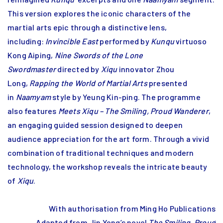
This version explores the iconic characters of the
martial arts epic through a distinctive lens,
including:
Invincible East
performed by
Kunqu
virtuoso
Kong Aiping,
Nine Swords of the Lone
Swordmaster
directed by
Xiqu
innovator Zhou
Long,
Rapping the World of Martial Arts
presented
in
Naamyam
style by Yeung Kin-ping. The programme
also features
Meets Xiqu – The Smiling, Proud Wanderer
,
an engaging guided session designed to deepen
audience appreciation for the art form. Through a vivid
combination of traditional techniques and modern
technology, the workshop reveals the intricate beauty
of
Xiqu
.
With authorisation from Ming Ho Publications
Adapted from Jin Yong’s novel
The Smiling, Proud