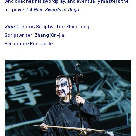
who coaches his swordplay, and eventually masters the
all-powerful
Nine Swords of Dugu
!
Xiqu
Director, Scriptwriter: Zhou Long
Scriptwriter: Zhang Xin-jia
Performer: Ren Jia-le