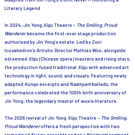
Literary Legend
In 2024, Jin Yong
Xiqu
Theatre –
The Smiling, Proud
Wanderer
became the first-ever stage production
authorised by Jin Yong’s estate. Led by Zuni
Icosahedron’s Artistic Director Mathias Woo, alongside
esteemed
Xiqu
(Chinese opera) masters and rising stars,
the production fused traditional
Xiqu
with advanced art
technology in light, sound, and visuals. Featuring newly
adapted
Kunqu
excerpts and
Naamyam
ballads, the
performance celebrated the 100th birth anniversary of
Jin Yong, the legendary master of wuxia literature.
The 2026 revival of Jin Yong
Xiqu
Theatre –
The Smiling,
Proud Wanderer
offers a fresh perspective with two
reimagined
Kunqu
excerpts and one
Naamyam
segment.