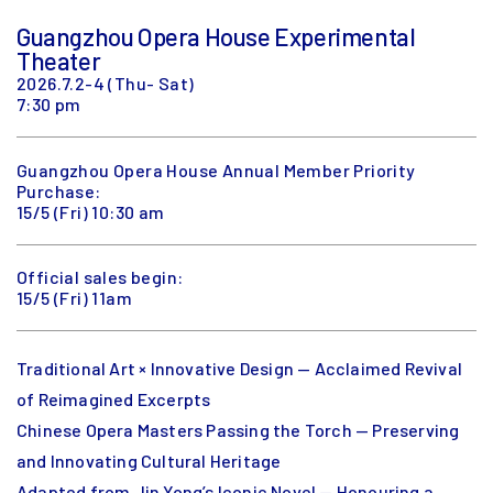
Guangzhou Opera House Experimental
Theater
2026.7.2-4 (Thu- Sat)
7:30 pm
Guangzhou Opera House Annual Member Priority
Purchase:
15/5 (Fri) 10:30 am
Official sales begin:
15/5 (Fri) 11am
Traditional Art × Innovative Design — Acclaimed Revival
of Reimagined Excerpts
Chinese Opera Masters Passing the Torch — Preserving
and Innovating Cultural Heritage
Adapted from Jin Yong’s Iconic Novel — Honouring a