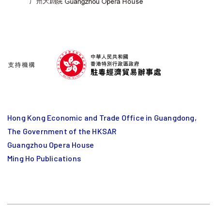
Hong Kong Economic and Trade Office in Guangdong,
The Government of the HKSAR
Guangzhou Opera House
Ming Ho Publications