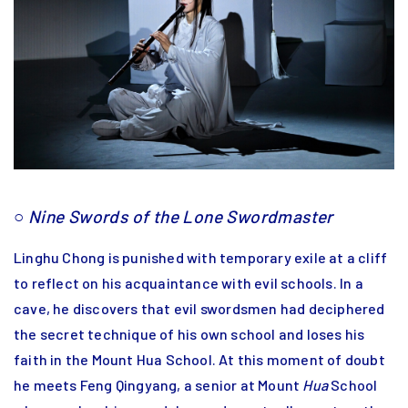
○
Nine Swords of the Lone Swordmaster
Linghu Chong is punished with temporary exile at a cliff
to reflect on his acquaintance with evil schools. In a
cave, he discovers that evil swordsmen had deciphered
the secret technique of his own school and loses his
faith in the Mount Hua School. At this moment of doubt
he meets Feng Qingyang, a senior at Mount
Hua
School