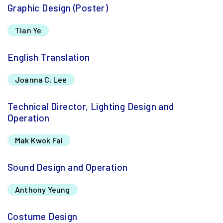
Graphic Design (Poster)
Tian Ye
English Translation
Joanna C. Lee
Technical Director, Lighting Design and
Operation
Mak Kwok Fai
Sound Design and Operation
Anthony Yeung
Costume Design