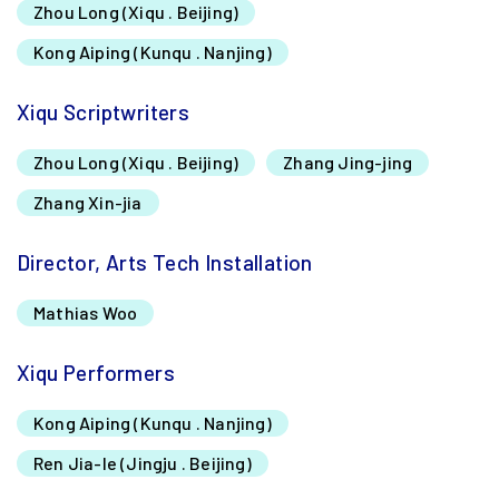
Zhou Long (Xiqu . Beijing)
Kong Aiping (Kunqu . Nanjing)
Xiqu Scriptwriters
Zhou Long (Xiqu . Beijing)
Zhang Jing-jing
Zhang Xin-jia
Director, Arts Tech Installation
Mathias Woo
Xiqu Performers
Kong Aiping (Kunqu . Nanjing)
Ren Jia-le (Jingju . Beijing)