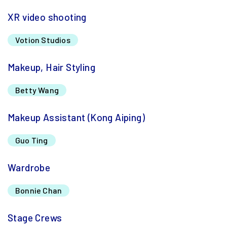
XR video shooting
Votion Studios
Makeup, Hair Styling
Betty Wang
Makeup Assistant (Kong Aiping)
Guo Ting
Wardrobe
Bonnie Chan
Stage Crews