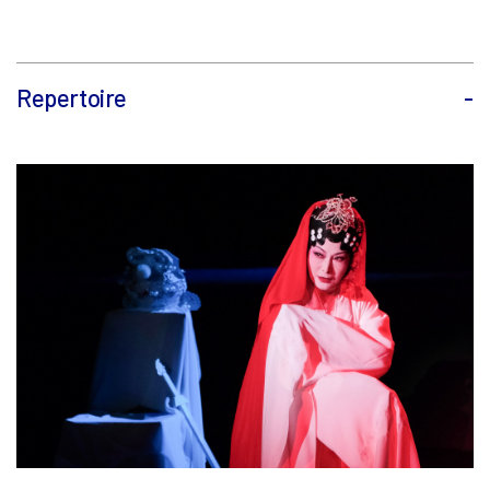
Repertoire
-