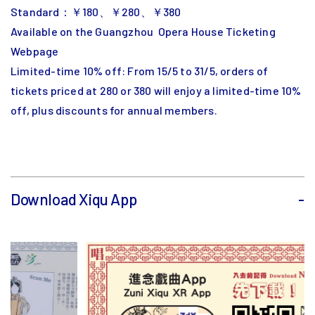
Standard：￥180、￥280、￥380
Available on the Guangzhou Opera House Ticketing
Webpage
Limited-time 10% off: From 15/5 to 31/5, orders of
tickets priced at 280 or 380 will enjoy a limited-time 10%
off, plus discounts for annual members.
Download Xiqu App
-