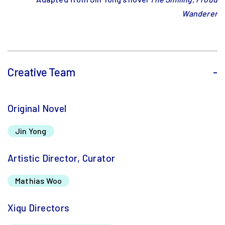
Wanderer
Creative Team
-
Original Novel
Jin Yong
Artistic Director, Curator
Mathias Woo
Xiqu Directors