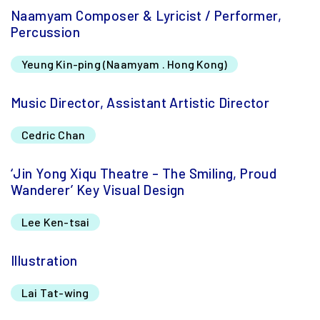
Naamyam Composer & Lyricist / Performer,
Percussion
Yeung Kin-ping (Naamyam . Hong Kong)
Music Director, Assistant Artistic Director
Cedric Chan
‘Jin Yong Xiqu Theatre – The Smiling, Proud
Wanderer’ Key Visual Design
Lee Ken-tsai
Illustration
Lai Tat-wing