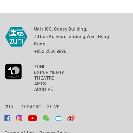
Unit 10C, Casey Building,
38 Lok Ku Road, Sheung Wan, Hong
Kong
+852 2566 9696
ZUNI
EXPERIMENTAL
THEATRE
ARTS
ARCHIVE
ZUNI
THEATRE
ZLIVE
Terms of Use
|
Privacy Policy