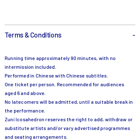
Terms & Conditions
-
Running time approximately 90 minutes, with no
intermission included.
Performed in Chinese with Chinese subtitles.
One ticket per person. Recommended for audiences
aged 6 and above.
No latecomers will be admitted, until a suitable break in
the performance.
Zuni Icosahedron reserves the right to add, withdraw or
substitute artists and/or vary advertised programmes
and seating arrangements.