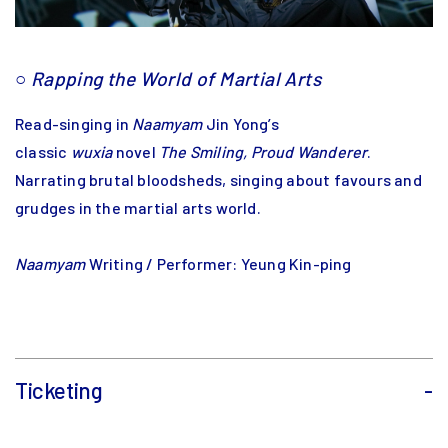
○
Rapping the World of Martial Arts
Read-singing in
Naamyam
Jin Yong’s
classic
wuxia
novel
The Smiling, Proud Wanderer
.
Narrating brutal bloodsheds, singing about favours and
grudges in the martial arts world.
Naamyam
Writing / Performer: Yeung Kin-ping
Ticketing
-