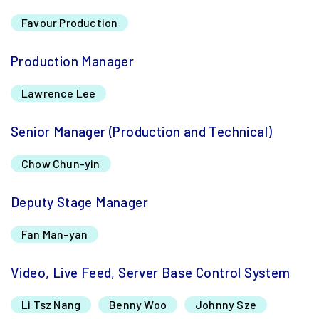
Favour Production
Production Manager
Lawrence Lee
Senior Manager (Production and Technical)
Chow Chun-yin
Deputy Stage Manager
Fan Man-yan
Video, Live Feed, Server Base Control System
Li Tsz Nang
Benny Woo
Johnny Sze