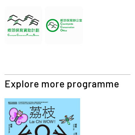
Explore more programme