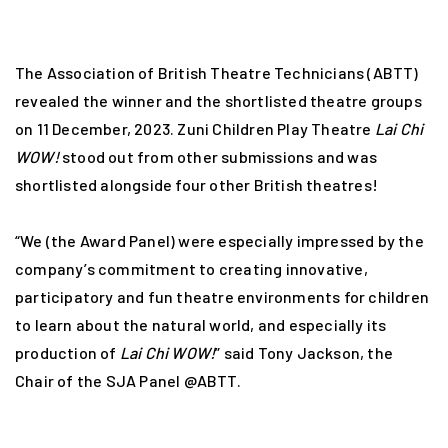
The Association of British Theatre Technicians (ABTT)
revealed the winner and the shortlisted theatre groups
on 11 December, 2023. Zuni Children Play Theatre
Lai Chi
WOW!
stood out from other submissions and was
shortlisted alongside four other British theatres!
“We (the Award Panel) were especially impressed by the
company’s commitment to creating innovative,
participatory and fun theatre environments for children
to learn about the natural world, and especially its
production of
Lai Chi WOW!
” said Tony Jackson, the
Chair of the SJA Panel @ABTT.