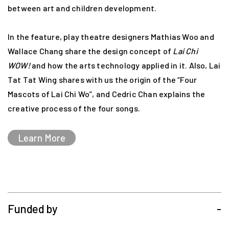
between art and children development.
In the feature, play theatre designers Mathias Woo and
Wallace Chang share the design concept of
Lai Chi
WOW!
and how the arts technology applied in it. Also, Lai
Tat Tat Wing shares with us the origin of the “Four
Mascots of Lai Chi Wo”, and Cedric Chan explains the
creative process of the four songs.
Learn More
Funded by
-