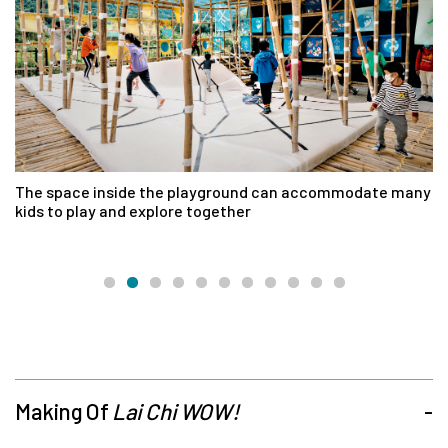
The space inside the playground can accommodate many
Wi
kids to play and explore together
La
e
Making Of
Lai Chi WOW!
-