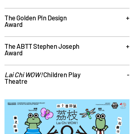
The Golden Pin Design
+
Award
The ABTT Stephen Joseph
+
Award
Lai Chi WOW!
Children Play
-
Theatre