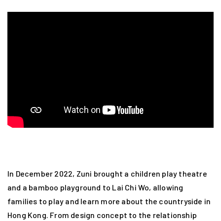
In December 2022, Zuni brought a children play theatre
and a bamboo playground to Lai Chi Wo, allowing
families to play and learn more about the countryside in
Hong Kong. From design concept to the relationship