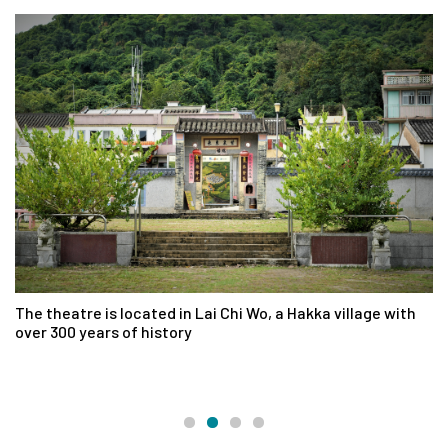
The theatre is located in Lai Chi Wo, a Hakka village with
La
over 300 years of history
en
pa
an