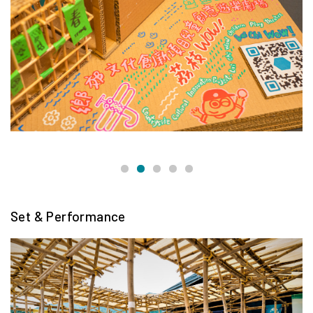
Set & Performance