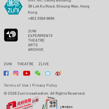
38 Lok Ku Road, Sheung Wan, Hong
Kong
+852 2566 9696
ZUNI
EXPERIMENTAL
THEATRE
ARTS
ARCHIVE
ZUNI
THEATRE
ZLIVE
Terms of Use
|
Privacy Policy
© 2026 Zuni Icosahedron. All Rights Reserved.