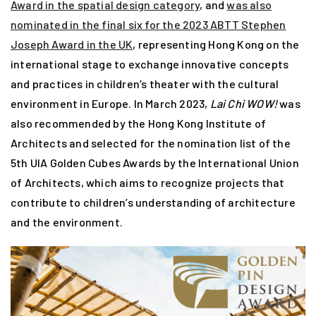
Award in the spatial design category
, and
was also
nominated in the final six for the 2023 ABTT Stephen
Joseph Award in the UK
, representing Hong Kong on the
international stage to exchange innovative concepts
and practices in children’s theater with the cultural
environment in Europe. In March 2023,
Lai Chi WOW!
was
also recommended by the Hong Kong Institute of
Architects and selected for the nomination list of the
5th UIA Golden Cubes Awards by the International Union
of Architects, which aims to recognize projects that
contribute to children’s understanding of architecture
and the environment.