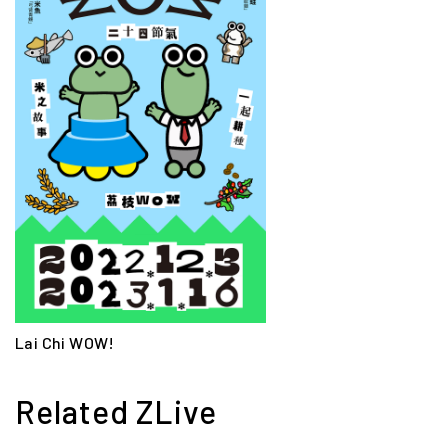
Lai Chi WOW!
Related ZLive