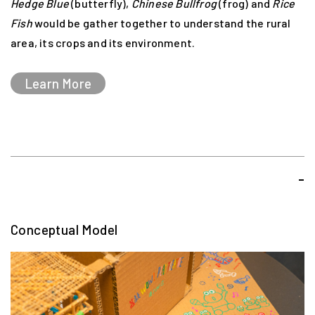
Hedge Blue
(butterfly),
Chinese Bullfrog
(frog) and
Rice
push boundaries and engage their audiences with
Fish
would be gather together to understand the rural
ground-breaking performances.
area, its crops and its environment.
Learn More
-
Conceptual Model