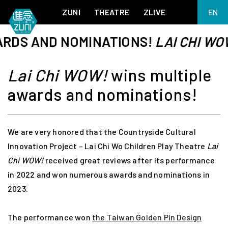
ZUNI
THEATRE
ZLIVE
EN
繁
S AND NOMINATIONS!
LAI CHI WOW!
BIG ADVENTURES WITH BRUSH AND INK
ABOUT ZUNI
简
5 ELEMENTS EAST WEST
SUPPORT US
Lai Chi WOW!
wins multiple
KJ WONG PIANO RECITAL:
ANNUAL REPORT
THE FIVE ELEMENTS
awards and nominations!
ZUNI EXPERIMENTAL THEATRE ARTS ARCHIVE
1587, A YEAR OF NO SIGNIFICANCE
LADY MACBETH ~ POETRY
13.67
2.1
We are very honored that the Countryside Cultural
MEETING OF GODS
FESTIVAL & DANNY YUNG YOUNG ARTISTS
ACADEMY 2026
Innovation Project – Lai Chi Wo Children Play Theatre
Lai
JIN YONG XIQU THEATRE – THE SMILING, PROUD WANDERER
Chi WOW!
received great reviews after its performance
in 2022 and won numerous awards and nominations in
2023.
The performance won
the Taiwan Golden Pin Design