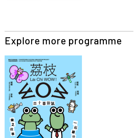
Explore more programme