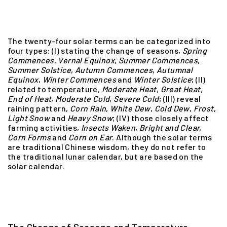
The twenty-four solar terms can be categorized into
four types: (I) stating the change of seasons,
Spring
Commences
,
Vernal Equinox
,
Summer
Commences
,
Summer
Solstice
,
Autumn
Commences
,
Autumnal
Equinox
,
Winter
Commences
and
Winter
Solstice
; (II)
related to temperature,
Moderate
Heat
,
Great
Heat
,
End
of
Heat
,
Moderate
Cold
,
Severe
Cold
; (III) reveal
raining pattern,
Corn Rain
,
White
Dew
,
Cold
Dew
,
Frost
,
Light
Snow
and
Heavy
Snow
; (IV) those closely affect
farming activities,
Insects
Waken
,
Bright
and
Clear,
Corn
Forms
and
Corn
on
Ear
. Although the solar terms
are traditional Chinese wisdom, they do not refer to
the traditional lunar calendar, but are based on the
solar calendar.