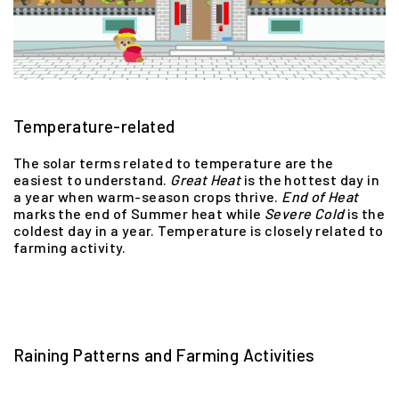
Temperature-related
The solar terms related to temperature are the
easiest to understand.
Great
Heat
is the hottest day in
a year when warm-season crops thrive.
End
of
Heat
marks the end of Summer heat while
Severe
Cold
is the
coldest day in a year. Temperature is closely related to
farming activity.
Raining Patterns and Farming Activities