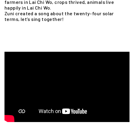
farmers in Lai Chi Wo, crops thrived, animals live
happily in Lai Chi Wo.
Zuni created a song about the twenty-four solar
terms, let’s sing together!