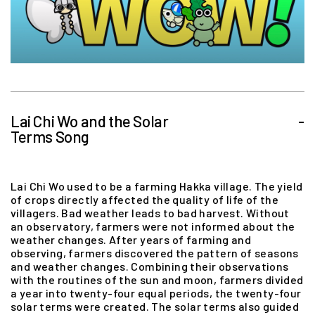
Lai Chi Wo and the Solar
-
Terms Song
Lai Chi Wo used to be a farming Hakka village. The yield
of crops directly affected the quality of life of the
villagers. Bad weather leads to bad harvest. Without
an observatory, farmers were not informed about the
weather changes. After years of farming and
observing, farmers discovered the pattern of seasons
and weather changes. Combining their observations
with the routines of the sun and moon, farmers divided
a year into twenty-four equal periods, the twenty-four
solar terms were created. The solar terms also guided