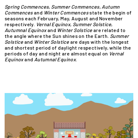
Spring Commences
,
Summer
Commences
,
Autumn
Commences
and
Winter
Commences
state the begin of
seasons each February, May, August and November
respectively.
Vernal Equinox
,
Summer
Solstice
,
Autumnal
Equinox
and
Winter
Solstice
are related to
the angle where the Sun shines on the Earth.
Summer
Solstice
and
Winter
Solstice
are days with the longest
and shortest period of daylight respectively, while the
periods of day and night are almost equal on
Vernal
Equinox
and
Autumnal
Equinox
.