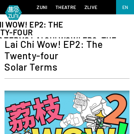
ZUNI
THEATRE
ZLIVE
EN
繁
HI WOW! EP2: THE
BIG ADVENTURES WITH BRUSH AND INK
ABOUT ZUNI
TY-FOUR
简
5 ELEMENTS EAST WEST
SUPPORT US
 TERMS LAI CHI WOW! EP2: THE
Lai Chi Wow! EP2: The
KJ WONG PIANO RECITAL:
ANNUAL REPORT
THE FIVE ELEMENTS
TY-FOUR
Twenty-four
ZUNI EXPERIMENTAL THEATRE ARTS ARCHIVE
1587, A YEAR OF NO SIGNIFICANCE
 TERMS LAI CHI WOW! EP2: THE
TY-FOUR
LADY MACBETH ~ POETRY
Solar Terms
 TERMS
13.67
2.1
MEETING OF GODS
FESTIVAL & DANNY YUNG YOUNG ARTISTS
ACADEMY 2026
JIN YONG XIQU THEATRE – THE SMILING, PROUD WANDERER