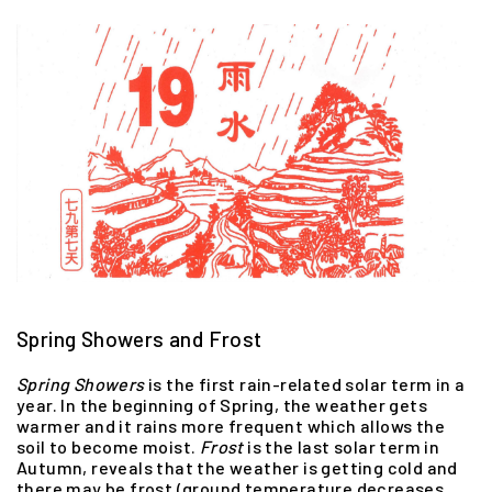
Spring Showers and Frost
Spring
Showers
is the first rain-related solar term in a
year. In the beginning of Spring, the weather gets
warmer and it rains more frequent which allows the
soil to become moist.
Frost
is the last solar term in
Autumn, reveals that the weather is getting cold and
there may be frost (ground temperature decreases