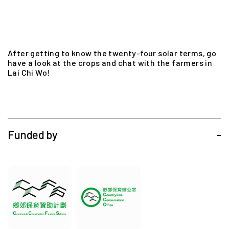
After getting to know the twenty-four solar terms, go
have a look at the crops and chat with the farmers in
Lai Chi Wo!
Funded by
-