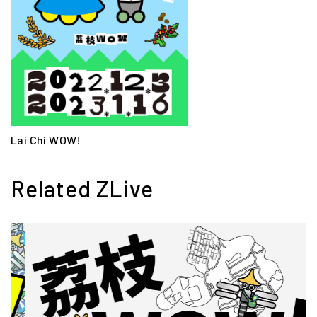
Lai Chi WOW!
Related ZLive