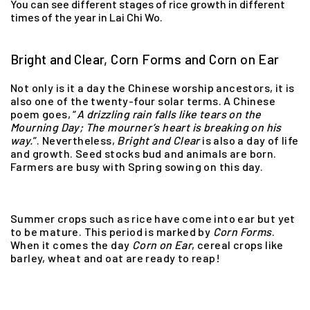
You can see different stages of rice growth in different
times of the year in Lai Chi Wo.
Bright and Clear, Corn Forms and Corn on Ear
Not only is it a day the Chinese worship ancestors, it is
also one of the twenty-four solar terms. A Chinese
poem goes, “
A drizzling rain falls like tears on the
Mourning Day;
The mourner’s heart is breaking on his
way.
”. Nevertheless,
Bright and Clear
is also a day of life
and growth. Seed stocks bud and animals are born.
Farmers are busy with Spring sowing on this day.
Summer crops such as rice have come into ear but yet
to be mature. This period is marked by
Corn
Forms
.
When it comes the day
Corn
on
Ear
, cereal crops like
barley, wheat and oat are ready to reap!