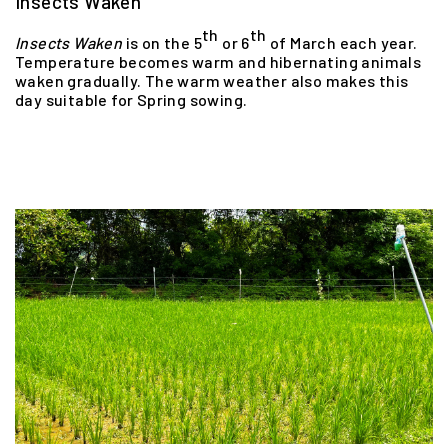
Insects Waken
th
th
Insects
Waken
is on the 5
or 6
of March each year.
Temperature becomes warm and hibernating animals
waken gradually. The warm weather also makes this
day suitable for Spring sowing.