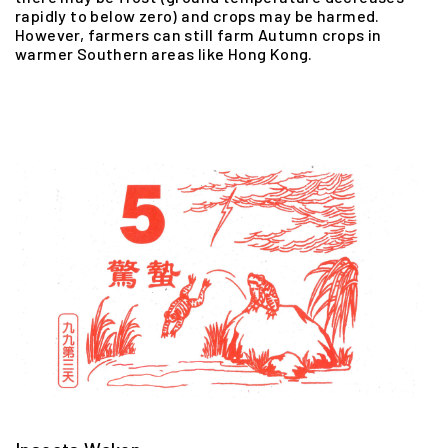
rapidly to below zero) and crops may be harmed.
However, farmers can still farm Autumn crops in
warmer Southern areas like Hong Kong.