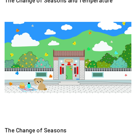
The Change of Seasons and Temperature
The Change of Seasons