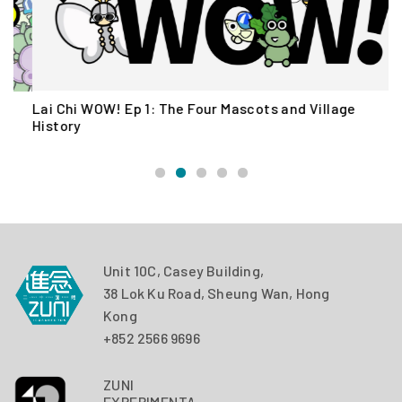
Lai Chi WOW! Ep 1: The Four Mascots and Village
L
History
Unit 10C, Casey Building,
38 Lok Ku Road, Sheung Wan, Hong
Kong
+852 2566 9696
ZUNI
EXPERIMENTAL