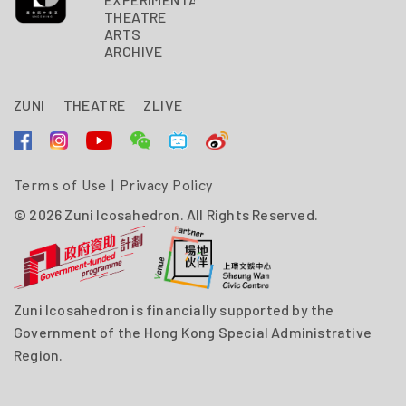
THEATRE
ARTS
ARCHIVE
ZUNI
THEATRE
ZLIVE
Terms of Use
|
Privacy Policy
© 2026 Zuni Icosahedron. All Rights Reserved.
Zuni Icosahedron is financially supported by the
Government of the Hong Kong Special Administrative
Region.