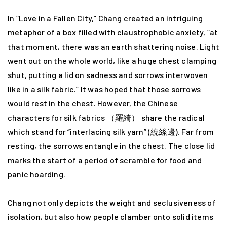
In “Love in a Fallen City,” Chang created an intriguing
metaphor of a box filled with claustrophobic anxiety, “at
that moment, there was an earth shattering noise. Light
went out on the whole world, like a huge chest clamping
shut, putting a lid on sadness and sorrows interwoven
like in a silk fabric.” It was hoped that those sorrows
would rest in the chest. However, the Chinese
characters for silk fabrics （羅綺） share the radical
which stand for “interlacing silk yarn” (繞絲邊). Far from
resting, the sorrows entangle in the chest. The close lid
marks the start of a period of scramble for food and
panic hoarding.
Chang not only depicts the weight and seclusiveness of
isolation, but also how people clamber onto solid items