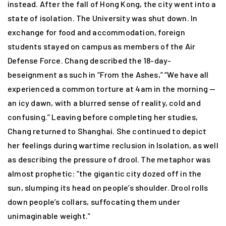
instead. After the fall of Hong Kong, the city went into a
state of isolation. The University was shut down. In
exchange for food and accommodation, foreign
students stayed on campus as members of the Air
Defense Force. Chang described the 18-day-
beseignment as such in “From the Ashes,” “We have all
experienced a common torture at 4am in the morning —
an icy dawn, with a blurred sense of reality, cold and
confusing.” Leaving before completing her studies,
Chang returned to Shanghai. She continued to depict
her feelings during wartime reclusion in Isolation, as well
as describing the pressure of drool. The metaphor was
almost prophetic: “the gigantic city dozed off in the
sun, slumping its head on people’s shoulder. Drool rolls
down people’s collars, suffocating them under
unimaginable weight.”