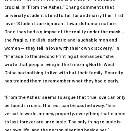
crucial. In “From the Ashes,” Chang comments that
university students tend to fall for and marry their first
love: “Students are ignorant towards human nature.
Once they had a glimpse of the reality under the mask –
the fragile, ticklish, pathetic and laughable men and
women — they fell in love with their own discovery.” In
“Preface to the Second Printing of Romances,” she
wrote that people living in the freezing North-West
China had nothing to live with but their family. Scarcity
has trained them to remember what they had clearly.
“From the Ashes” seems to argue that true love can only
be found in ruins. The rest can be casted away. “In a
versatile world, money, property, everything that claims
to last forever are unreliable. The only thing reliable is
her own life, and the person sleeping beside her.”