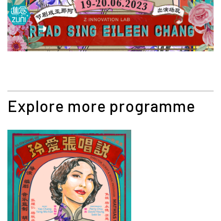
Explore more programme