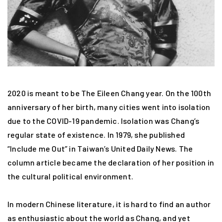
2020 is meant to be The Eileen Chang year. On the 100th
anniversary of her birth, many cities went into isolation
due to the COVID-19 pandemic. Isolation was Chang’s
regular state of existence. In 1979, she published
“Include me Out” in Taiwan’s United Daily News. The
column article became the declaration of her position in
the cultural political environment.
In modern Chinese literature, it is hard to find an author
as enthusiastic about the world as Chang, and yet