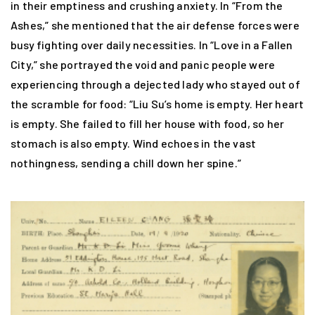
in their emptiness and crushing anxiety. In “From the
Ashes,” she mentioned that the air defense forces were
busy fighting over daily necessities. In “Love in a Fallen
City,” she portrayed the void and panic people were
experiencing through a dejected lady who stayed out of
the scramble for food: “Liu Su’s home is empty. Her heart
is empty. She failed to fill her house with food, so her
stomach is also empty. Wind echoes in the vast
nothingness, sending a chill down her spine.”