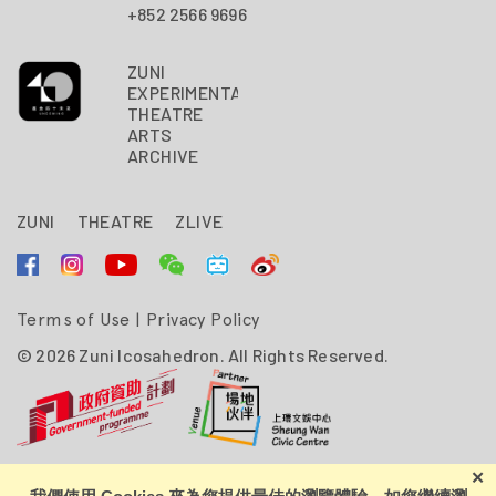
+852 2566 9696
ZUNI
EXPERIMENTAL
THEATRE
ARTS
ARCHIVE
ZUNI
THEATRE
ZLIVE
Terms of Use
|
Privacy Policy
© 2026 Zuni Icosahedron. All Rights Reserved.
Zuni Icosahedron is financially supported by the