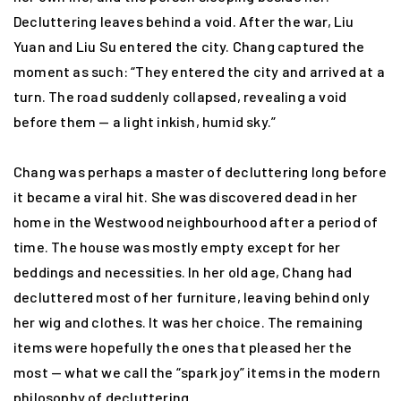
Decluttering leaves behind a void. After the war, Liu
Yuan and Liu Su entered the city. Chang captured the
moment as such: “They entered the city and arrived at a
turn. The road suddenly collapsed, revealing a void
before them — a light inkish, humid sky.”
Chang was perhaps a master of decluttering long before
it became a viral hit. She was discovered dead in her
home in the Westwood neighbourhood after a period of
time. The house was mostly empty except for her
beddings and necessities. In her old age, Chang had
decluttered most of her furniture, leaving behind only
her wig and clothes. It was her choice. The remaining
items were hopefully the ones that pleased her the
most — what we call the “spark joy” items in the modern
philosophy of decluttering.