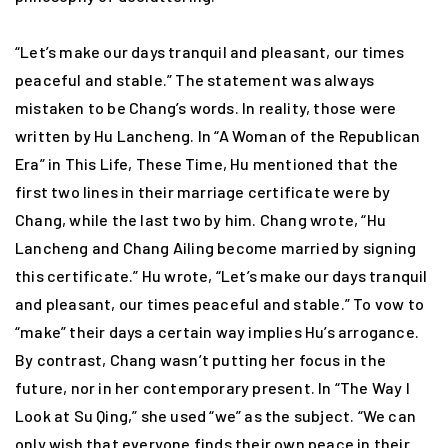
“Let’s make our days tranquil and pleasant, our times
peaceful and stable.” The statement was always
mistaken to be Chang’s words. In reality, those were
written by Hu Lancheng. In “A Woman of the Republican
Era” in This Life, These Time, Hu mentioned that the
first two lines in their marriage certificate were by
Chang, while the last two by him. Chang wrote, “Hu
Lancheng and Chang Ailing become married by signing
this certificate.” Hu wrote, “Let’s make our days tranquil
and pleasant, our times peaceful and stable.” To vow to
“make” their days a certain way implies Hu’s arrogance.
By contrast, Chang wasn’t putting her focus in the
future, nor in her contemporary present. In “The Way I
Look at Su Qing,” she used “we” as the subject. “We can
only wish that everyone finds their own peace in their