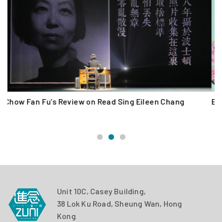
Eileen Chang 100: Read Sing Eileen Chang (2020)
O
“
Unit 10C, Casey Building,
38 Lok Ku Road, Sheung Wan, Hong
Kong