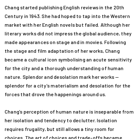
Chang started publishing English reviews in the 20th
Century in 1943. She had hoped to tap into the Western
market with her English novels but failed. Although her
literary works did not impress the global audience, they
made appearances on stage and in movies. Following
the stage and film adaptation of her works, Chang
became a cultural icon symbolising an acute sensitivity
for the city and a thorough understanding of human
nature. Splendor and desolation mark her works —
splendor for a city’s materialism and desolation for the
forces that drove the happenings around us.
Chang’s perception of human nature is inseparable from
her isolation and tendency to declutter. Isolation
requires frugality, but still allows a tiny room for
choices. The art of choices and trade-offs became