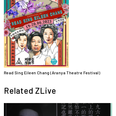
Read Sing Eileen Chang (Aranya Theatre Festival)
Related ZLive