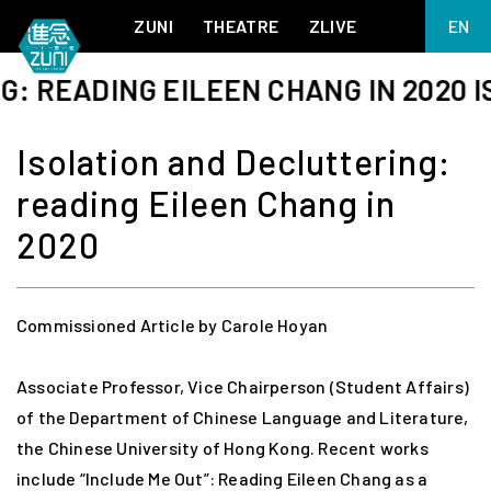
ZUNI
THEATRE
ZLIVE
EN
繁
EADING EILEEN CHANG IN 2020 ISOL
BIG ADVENTURES WITH BRUSH AND INK
ABOUT ZUNI
简
5 ELEMENTS EAST WEST
SUPPORT US
Isolation and Decluttering:
KJ WONG PIANO RECITAL:
ANNUAL REPORT
THE FIVE ELEMENTS
reading Eileen Chang in
ZUNI EXPERIMENTAL THEATRE ARTS ARCHIVE
1587, A YEAR OF NO SIGNIFICANCE
LADY MACBETH ~ POETRY
2020
13.67
2.1
MEETING OF GODS
FESTIVAL & DANNY YUNG YOUNG ARTISTS
ACADEMY 2026
Commissioned Article by Carole Hoyan
JIN YONG XIQU THEATRE – THE SMILING, PROUD WANDERER
Associate Professor, Vice Chairperson (Student Affairs)
of the Department of Chinese Language and Literature,
the Chinese University of Hong Kong. Recent works
include “Include Me Out”: Reading Eileen Chang as a