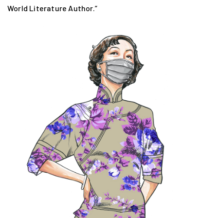
World Literature Author.”