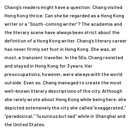
Chang’s readers might have a question: Chang visited
Hong Kong thrice. Can she be regarded as a Hong Kong
writer or a “South-coming writer”? The academia and
the literary scene have always been strict about the
definition of a Hong Kong writer. Chang’s literary career
has never firmly set foot in Hong Kong. She was, at
most, a transient traveller. In the 50s, Chang revisited
and stayed in Hong Kong for 3 years. Her
preoccupations, however, were always with the world
outside. Even so, Chang managed to create the most
well-known literary descriptions of the city. Although
she rarely wrote about Hong Kong while being here, she
depicted extensively the city she called “exaggerated,”
“paradoxical,” “luxurious but sad” while in Shanghai and
the United States.