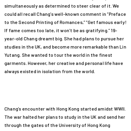
simultaneously as determined to steer clear of it. We
could all recall Chang’s well-known comment in “Preface
to the Second Printing of Romances,” “Get famous early!
If fame comes too late, it won’t be as gratifying.” 19-
year-old Chang dreamt big. She had plans to pursue her
studies in the UK, and become more remarkable than Lin
Yutang. She wanted to tour the world in the finest
garments. However, her creative and personal life have
always existed in isolation from the world.
Chang’s encounter with Hong Kong started amidst WWII.
The war halted her plans to study in the UK and send her
through the gates of the University of Hong Kong