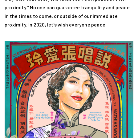
proximity.” No one can guarantee tranquility and peace
in the times to come, or outside of our immediate
proximity. In 2020, let’s wish everyone peace.