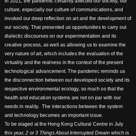
In 2021, the pandemic certainly affected our society, our
culture, especially our culture of communications, and
invoked our deep reflection on art and the development of
our society. That presented us opportunities to carry out
dialectic discourses on our experimentation and its
creative process, as well as allowing us to examine the
very nature of art, which includes the evaluation of the
virtuality and the realness in the context of the present
technological advancement. The pandemic reminds us
the disconnection between our developed society and its
respective environmental ecology, so much so that the
health and education systems are not on par with our
needs in reality. The interactions between the system
and technology becomes an important issue.
To be staged at the Hong Kong Cultural Centre in July
this year,
2 or 3 Things About Interrupted Dream
which is