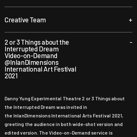
Creative Team
+
2 or 3 Things about the
-
Artistic Director, Director & Designer
Interrupted Dream
Video-on-Demand
Danny Yung
@InlanDimensions
International Art Festival
Asst Artistic Director & Deputy Director
2021
Cedric Chan
Danny Yung Experimental Theatre 2 or 3 Things about
Performer
the Interrupted Dream was invited in
the InlanDimensions International Arts Festival 2021,
Martin Choy
Sylvie Cox
JH
greeting the audience in both wide-shot version and
Ellen Kong
Dan Tse
edited version. The Video-on-Demand service is