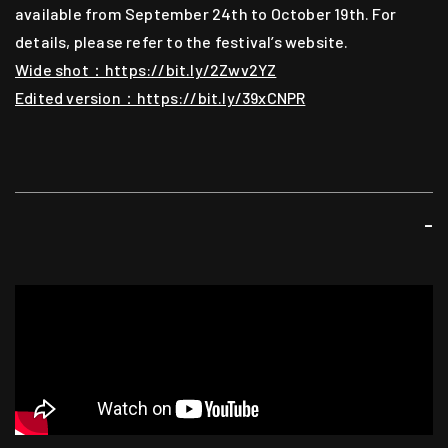
available from September 24th to October 19th. For
Music
details, please refer to the festival’s website.
Steve Hui (aka Nerve)
Wide shot：https://bit.ly/2Zwv2YZ
Edited version：https://bit.ly/39xCNPR
Video
Benny Woo
Lighting
-
Mak Kwok Fai
Sound
Chan Wing Kit