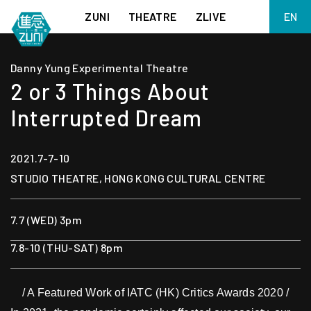
ZUNI
THEATRE
ZLIVE
EN
繁
BIG ADVENTURES WITH BRUSH AND INK
ABOUT ZUNI
Danny Yung Experimental Theatre
简
5 ELEMENTS EAST WEST
SUPPORT US
2 or 3 Things About
KJ WONG PIANO RECITAL:
ANNUAL REPORT
THE FIVE ELEMENTS
Interrupted Dream
ZUNI EXPERIMENTAL THEATRE ARTS ARCHIVE
1587, A YEAR OF NO SIGNIFICANCE
LADY MACBETH ~ POETRY
2021.7-7-10
13.67
2.1
STUDIO THEATRE, HONG KONG CULTURAL CENTRE
MEETING OF GODS
FESTIVAL & DANNY YUNG YOUNG ARTISTS
ACADEMY 2026
JIN YONG XIQU THEATRE – THE SMILING, PROUD WANDERER
7.7 (WED) 3pm
7.8-10 (THU-SAT) 8pm
/ A Featured Work of IATC (HK) Critics Awards 2020 /