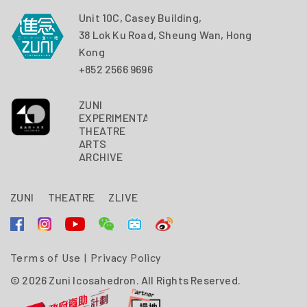
Unit 10C, Casey Building,
38 Lok Ku Road, Sheung Wan, Hong
Kong
+852 2566 9696
ZUNI
EXPERIMENTAL
THEATRE
ARTS
ARCHIVE
ZUNI
THEATRE
ZLIVE
Terms of Use
|
Privacy Policy
© 2026 Zuni Icosahedron. All Rights Reserved.