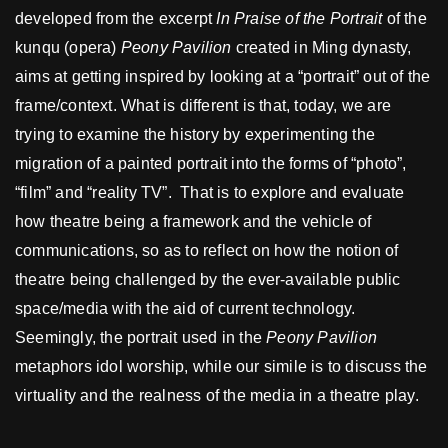
developed from the excerpt
I
n Praise of the Portrait
of the
kunqu (opera)
Peony Pavilion
created in Ming dynasty,
aims at getting inspired by looking at a “portrait” out of the
frame/context. What is different is that, today, we are
trying to examine the history by experimenting the
migration of a painted portrait into the forms of “photo”,
“film” and “reality TV”. That is to explore and evaluate
how theatre being a framework and the vehicle of
communications, so as to reflect on how the notion of
theatre being challenged by the ever-available public
space/media with the aid of current technology.
Seemingly, the portrait used in the
Peony Pavilion
metaphors idol worship, while our simile is to discuss the
virtuality and the realness of the media in a theatre play.