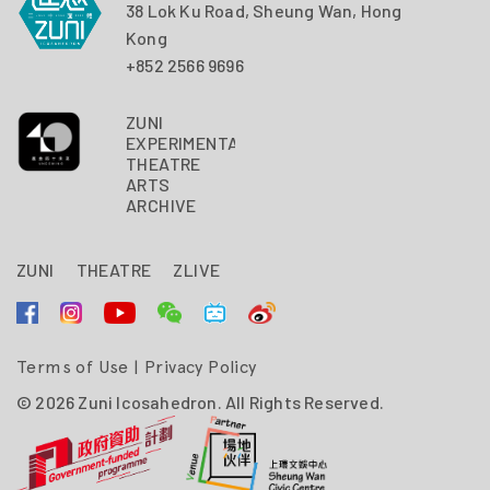
38 Lok Ku Road, Sheung Wan, Hong
Kong
+852 2566 9696
ZUNI
EXPERIMENTAL
THEATRE
ARTS
ARCHIVE
ZUNI
THEATRE
ZLIVE
Terms of Use
|
Privacy Policy
© 2026 Zuni Icosahedron. All Rights Reserved.