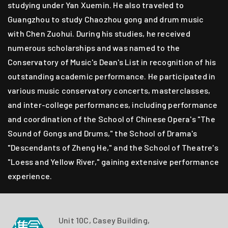
studying under Yan Xuemin. He also traveled to
Guangzhou to study Chaozhou gong and drum music
with Chen Zuohui. During his studies, he received
numerous scholarships and was named to the
Conservatory of Music's Dean's List in recognition of his
outstanding academic performance. He participated in
various music conservatory concerts, masterclasses,
and inter-college performances, including performance
and coordination of the School of Chinese Opera's "The
Sound of Gongs and Drums," the School of Drama's
"Descendants of Zheng He," and the School of Theatre's
"Loess and Yellow River," gaining extensive performance
experience.
Unit 10C, Casey Building,