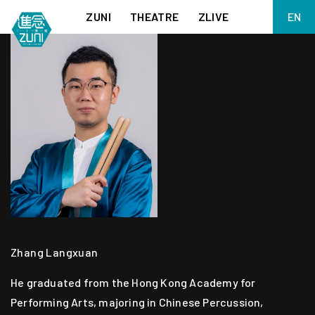
ZUNI
THEATRE
ZLIVE
EN
繁
BIG ADVENTURES WITH BRUSH AND INK
ABOUT ZUNI
简
5 ELEMENTS EAST WEST
SUPPORT US
KJ WONG PIANO RECITAL:
ANNUAL REPORT
THE FIVE ELEMENTS
ZUNI EXPERIMENTAL THEATRE ARTS ARCHIVE
1587, A YEAR OF NO SIGNIFICANCE
LADY MACBETH ~ POETRY
13.67
2.1
MEETING OF GODS
FESTIVAL & DANNY YUNG YOUNG ARTISTS
ACADEMY 2026
JIN YONG XIQU THEATRE – THE SMILING, PROUD WANDERER
Zhang Langxuan
He graduated from the Hong Kong Academy for
Performing Arts, majoring in Chinese Percussion,