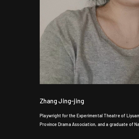
Zhang Jing-jing
Playwright for the Experimental Theatre of Liyuan
Province Drama Association, and a graduate of Nan