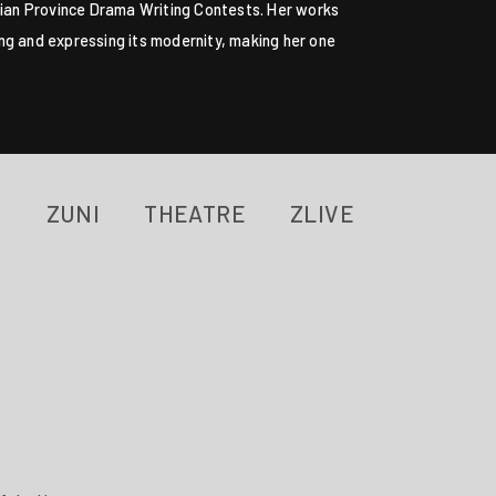
Fujian Province Drama Writing Contests. Her works
ring and expressing its modernity, making her one
ZUNI
THEATRE
ZLIVE