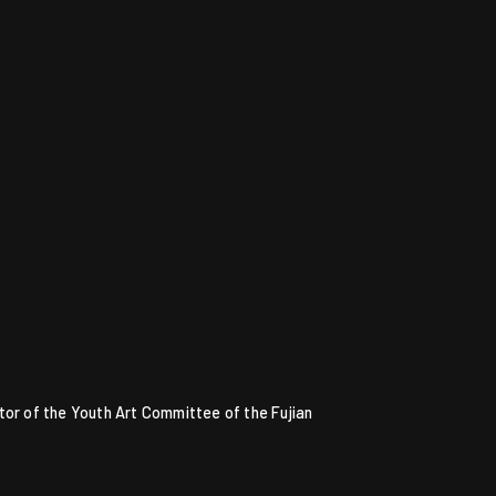
tor of the Youth Art Committee of the Fujian