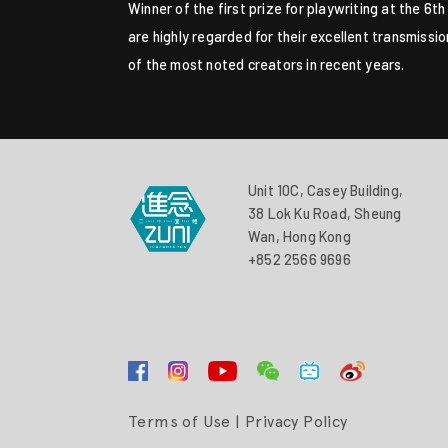
Winner of the first prize for playwriting at the 6
are highly regarded for their excellent transmissi
of the most noted creators in recent years.
Unit 10C, Casey Building,
38 Lok Ku Road, Sheung
Wan, Hong Kong
+852 2566 9696
Terms of Use
|
Privacy Policy