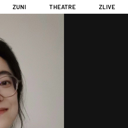
ZUNI
THEATRE
ZLIVE
BIG ADVENTURES WITH BRUSH AND INK
ABOUT ZUNI
5 ELEMENTS EAST WEST
SUPPORT US
KJ WONG PIANO RECITAL:
ANNUAL REPORT
THE FIVE ELEMENTS
ZUNI EXPERIMENTAL THEATRE ARTS ARCHIVE
1587, A YEAR OF NO SIGNIFICANCE
LADY MACBETH ~ POETRY
13.67
2.1
G OF GODS
FESTIVAL & DANNY YUNG YOUNG ARTISTS ACADE
JIN YONG XIQU THEATRE – THE SMILING, PROUD WANDERER