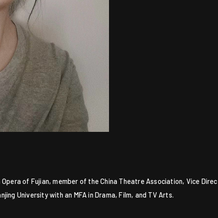
 Opera of Fujian, member of the China Theatre Association, Vice Direc
jing University with an MFA in Drama, Film, and TV Arts.