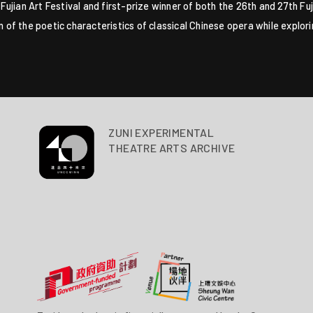
th Fujian Art Festival and first-prize winner of both the 26th and 27th 
on of the poetic characteristics of classical Chinese opera while explo
ZUNI EXPERIMENTAL
THEATRE ARTS ARCHIVE