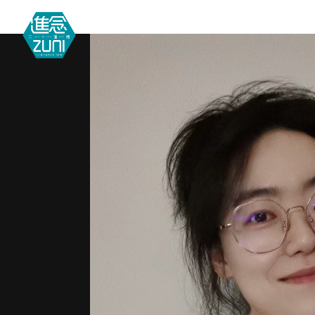
MEETIN