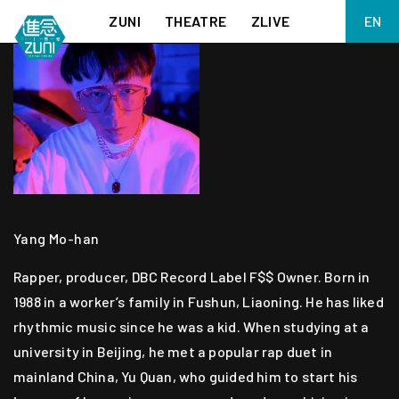
ZUNI
THEATRE
ZLIVE
EN
繁
BIG ADVENTURES WITH BRUSH AND INK
ABOUT ZUNI
简
5 ELEMENTS EAST WEST
SUPPORT US
KJ WONG PIANO RECITAL:
ANNUAL REPORT
THE FIVE ELEMENTS
ZUNI EXPERIMENTAL THEATRE ARTS ARCHIVE
1587, A YEAR OF NO SIGNIFICANCE
LADY MACBETH ~ POETRY
13.67
2.1
MEETING OF GODS
FESTIVAL & DANNY YUNG YOUNG ARTISTS
Yang Mo-han
ACADEMY 2026
Rapper, producer, DBC Record Label F$$ Owner. Born in
JIN YONG XIQU THEATRE – THE SMILING, PROUD WANDERER
1988 in a worker’s family in Fushun, Liaoning. He has liked
rhythmic music since he was a kid. When studying at a
university in Beijing, he met a popular rap duet in
mainland China, Yu Quan, who guided him to start his