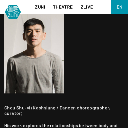
ZUNI
THEATRE
ZLIVE
EN
繁
BIG ADVENTURES WITH BRUSH AND INK
ABOUT ZUNI
简
5 ELEMENTS EAST WEST
SUPPORT US
KJ WONG PIANO RECITAL:
ANNUAL REPORT
THE FIVE ELEMENTS
ZUNI EXPERIMENTAL THEATRE ARTS ARCHIVE
1587, A YEAR OF NO SIGNIFICANCE
LADY MACBETH ~ POETRY
13.67
2.1
MEETING OF GODS
FESTIVAL & DANNY YUNG YOUNG ARTISTS
ACADEMY 2026
JIN YONG XIQU THEATRE – THE SMILING, PROUD WANDERER
Chou Shu-yi (Kaohsiung / Dancer, choreographer,
curator)
His work explores the relationships between body and