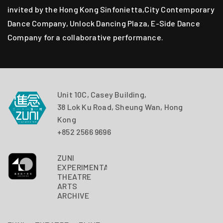
invited by the Hong Kong Sinfonietta,City Contemporary
Dance Company, Unlock Dancing Plaza, E-Side Dance
Company for a collaborative performance.
Unit 10C, Casey Building,
38 Lok Ku Road, Sheung Wan, Hong
Kong
+852 2566 9696
ZUNI
EXPERIMENTAL
THEATRE
ARTS
ARCHIVE