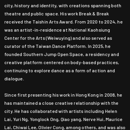
city, history and identity, with creations spanning both
theatre and public space. His work Break & Break
received the Taishin Arts Award. From 2020 to 2024, he
was an artist-in-residence at National Kaohsiung
Center for the Arts (Weiwuying) and also served as
curator of the Taiwan Dance Platform. In 2025, he
founded Southern Jump Open Space, a residency and
creative platform centered on body-based practices,
continuing to explore dance as a form of action and
dialogue.
Since first presenting his work in Hong Kong in 2008, he
has maintained a close creative relationship with the
city. He has collaborated with artists including Helen
Lai, Yuri Ng, Yonglock Ong, Qiao yang, Nerve Hui, Maurice
Lai, Chiwai Lee, Olivier Cong, among others, and was also