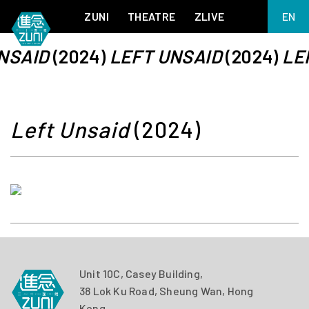
ZUNI
THEATRE
ZLIVE
EN
繁
NSAID
(2024)
LEFT UNSAID
(2024)
LE
BIG ADVENTURES WITH BRUSH AND INK
ABOUT ZUNI
简
5 ELEMENTS EAST WEST
SUPPORT US
KJ WONG PIANO RECITAL:
ANNUAL REPORT
THE FIVE ELEMENTS
ZUNI EXPERIMENTAL THEATRE ARTS ARCHIVE
1587, A YEAR OF NO SIGNIFICANCE
Left Unsaid
(2024)
LADY MACBETH ~ POETRY
13.67
2.1
MEETING OF GODS
FESTIVAL & DANNY YUNG YOUNG ARTISTS
ACADEMY 2026
JIN YONG XIQU THEATRE – THE SMILING, PROUD WANDERER
Unit 10C, Casey Building,
38 Lok Ku Road, Sheung Wan, Hong
Kong