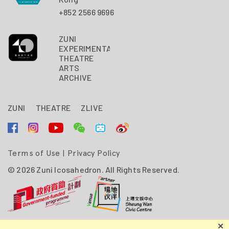
+852 2566 9696
ZUNI
EXPERIMENTAL
THEATRE
ARTS
ARCHIVE
ZUNI
THEATRE
ZLIVE
Terms of Use
|
Privacy Policy
© 2026 Zuni Icosahedron. All Rights Reserved.
Zuni Icosahedron is financially supported by the