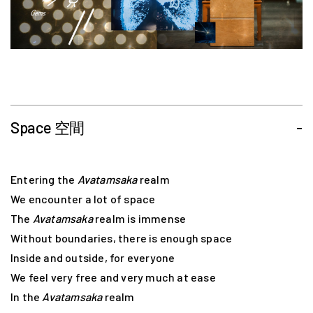
Space 空間
-
Entering the
Avatamsaka
realm
We encounter a lot of space
The
Avatamsaka
realm is immense
Without boundaries, there is enough space
Inside and outside, for everyone
We feel very free and very much at ease
In the
Avatamsaka
realm