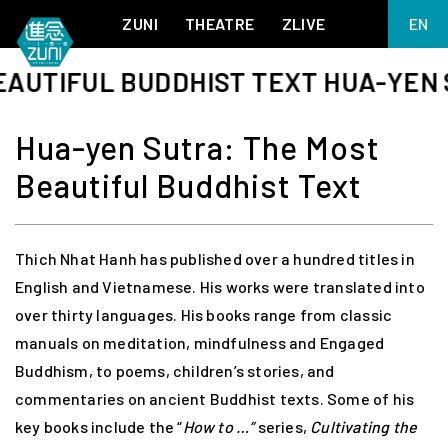
ZUNI
THEATRE
ZLIVE
EN
繁
TIFUL BUDDHIST TEXT HUA-YEN SUT
BIG ADVENTURES WITH BRUSH AND INK
ABOUT ZUNI
简
5 ELEMENTS EAST WEST
SUPPORT US
Hua-yen Sutra: The Most
KJ WONG PIANO RECITAL:
ANNUAL REPORT
THE FIVE ELEMENTS
Beautiful Buddhist Text
ZUNI EXPERIMENTAL THEATRE ARTS ARCHIVE
1587, A YEAR OF NO SIGNIFICANCE
LADY MACBETH ~ POETRY
13.67
2.1
Thich Nhat Hanh has published over a hundred titles in
MEETING OF GODS
FESTIVAL & DANNY YUNG YOUNG ARTISTS
ACADEMY 2026
English and Vietnamese. His works were translated into
JIN YONG XIQU THEATRE – THE SMILING, PROUD WANDERER
over thirty languages. His books range from classic
manuals on meditation, mindfulness and Engaged
Buddhism, to poems, children’s stories, and
commentaries on ancient Buddhist texts. Some of his
key books include the “
How to …”
series,
Cultivating the