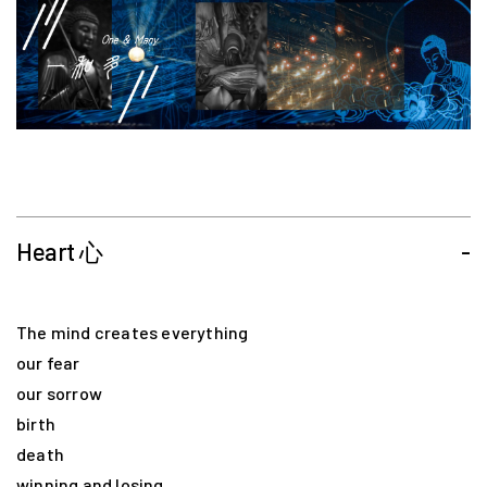
Heart 心
-
The mind creates everything
our fear
our sorrow
birth
death
winning and losing