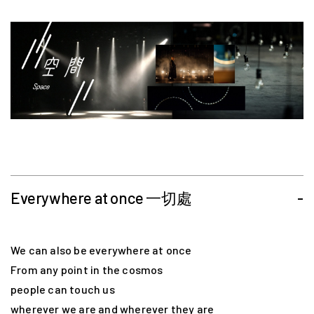
Everywhere at once 一切處
-
We can also be everywhere at once
From any point in the cosmos
people can touch us
wherever we are and wherever they are