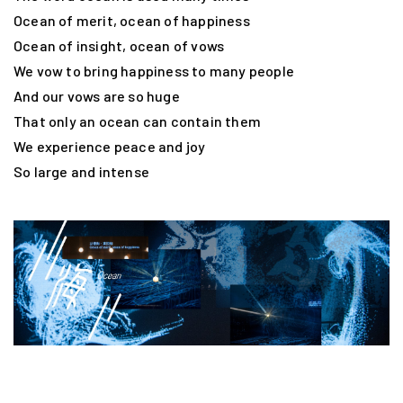
Ocean of merit, ocean of happiness
Ocean of insight, ocean of vows
We vow to bring happiness to many people
And our vows are so huge
That only an ocean can contain them
We experience peace and joy
So large and intense