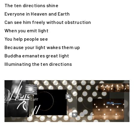
The ten directions shine
Everyone in Heaven and Earth
Can see him freely without obstruction
When you emit light
You help people see
Because your light wakes them up
Buddha emanates great light
Illuminating the ten directions