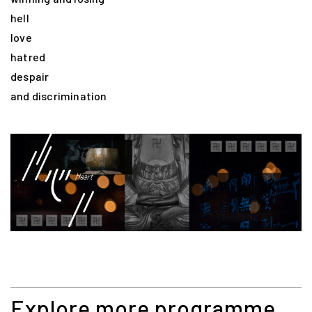
hell
love
hatred
despair
and discrimination
Explore more programme