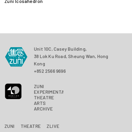
Zuni Icosahedron
Z
Unit 10C, Casey Building,
38 Lok Ku Road, Sheung Wan, Hong
Kong
+852 2566 9696
ZUNI
EXPERIMENTAL
THEATRE
ARTS
ARCHIVE
ZUNI
THEATRE
ZLIVE