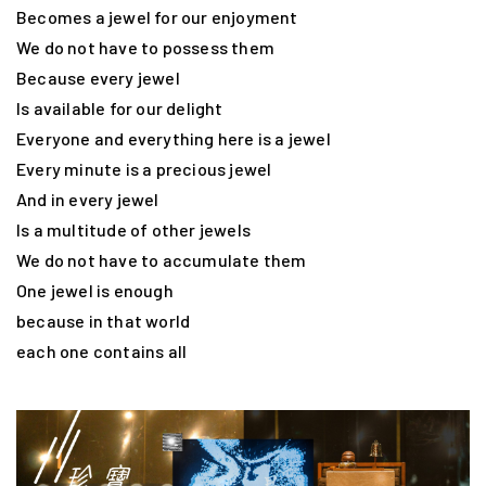
Becomes a jewel for our enjoyment
We do not have to possess them
Because every jewel
Is available for our delight
Everyone and everything here is a jewel
Every minute is a precious jewel
And in every jewel
Is a multitude of other jewels
We do not have to accumulate them
One jewel is enough
because in that world
each one contains all