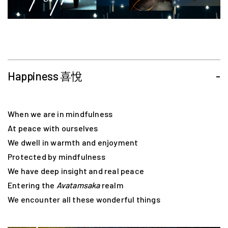
Happiness 喜悅
-
When we are in mindfulness
At peace with ourselves
We dwell in warmth and enjoyment
Protected by mindfulness
We have deep insight and real peace
Entering the
Avatamsaka
realm
We encounter all these wonderful things