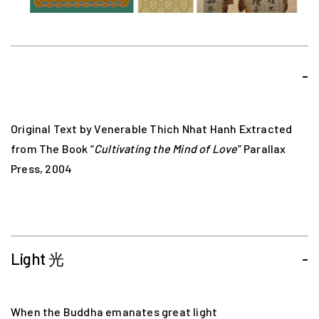
-
Original Text by Venerable Thich Nhat Hanh Extracted
from The Book “
Cultivating the Mind of Love
” Parallax
Press, 2004
Light 光
-
When the Buddha emanates great light