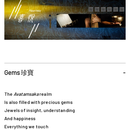
Gems 珍寶
-
The
Avatamsaka
realm
Is also filled with precious gems
Jewels of insight, understanding
And happiness
Everything we touch