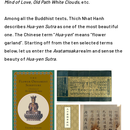
Mind of Love, Old Path White Clouds
, etc.
Among all the Buddhist texts, Thich Nhat Hanh
describes
Hua-yen Sutra
as one of the most beautiful
one. The Chinese term “
Hua-yen
” means “flower
garland”. Starting off from the ten selected terms
below, let us enter the
Avatamsaka
realm and sense the
beauty of
Hua-yen Sutra
.