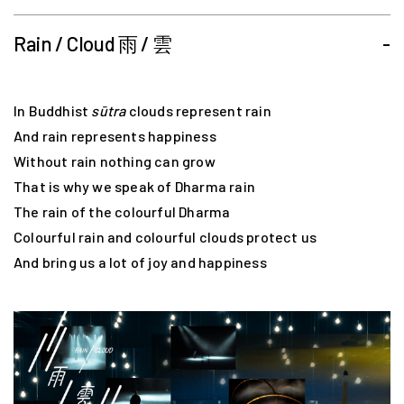
Rain / Cloud 雨 / 雲
-
In Buddhist
sūtra
clouds represent rain
And rain represents happiness
Without rain nothing can grow
That is why we speak of Dharma rain
The rain of the colourful Dharma
Colourful rain and colourful clouds protect us
And bring us a lot of joy and happiness