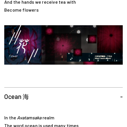
And the hands we receive tea with
Become flowers
Ocean 海
-
In the
Avatamsaka
realm
The word ocean is used many times