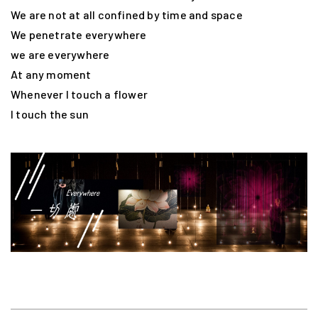
We are not at all confined by time and space
We penetrate everywhere
we are everywhere
At any moment
Whenever I touch a flower
I touch the sun