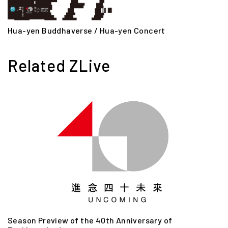
Hua-yen Buddhaverse / Hua-yen Concert
Related ZLive
Season Preview of the 40th Anniversary of
S