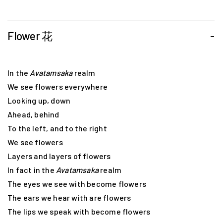
Flower 花
-
In the
Avatamsaka
realm
We see flowers everywhere
Looking up, down
Ahead, behind
To the left, and to the right
We see flowers
Layers and layers of flowers
In fact in the
Avatamsaka
realm
The eyes we see with become flowers
The ears we hear with are flowers
The lips we speak with become flowers