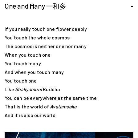
One and Many 一和多
-
If you really touch one flower deeply
You touch the whole cosmos
The cosmos is neither one nor many
When you touch one
You touch many
And when you touch many
You touch one
Like
Shakyamuni
Buddha
You can be everywhere at the same time
That is the world of
Avatamsaka
And it is also our world