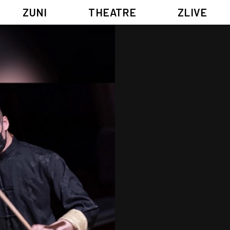
ZUNI
THEATRE
ZLIVE
BIG ADVENTURES WITH BRUSH AND INK
ABOUT ZUNI
5 ELEMENTS EAST WEST
SUPPORT US
KJ WONG PIANO RECITAL:
ANNUAL REPORT
THE FIVE ELEMENTS
ZUNI EXPERIMENTAL THEATRE ARTS ARCHIVE
1587, A YEAR OF NO SIGNIFICANCE
LADY MACBETH ~ POETRY
13.67
2.1
G OF GODS
FESTIVAL & DANNY YUNG YOUNG ARTISTS ACADE
JIN YONG XIQU THEATRE – THE SMILING, PROUD WANDERER