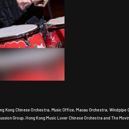
 Hong Kong Chinese Orchestra, Music Office, Macau Orchestra, Windpipe
cussion Group, Hong Kong Music Lover Chinese Orchestra and The Movi