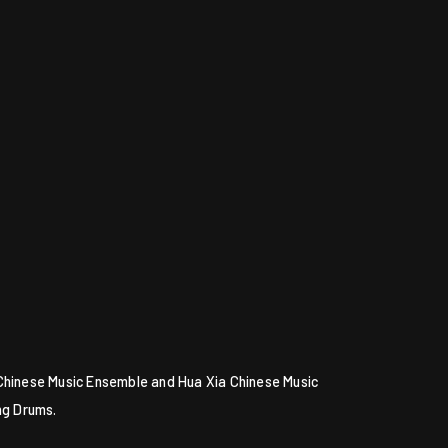
 Chinese Music Ensemble and Hua Xia Chinese Music
ng Drums.