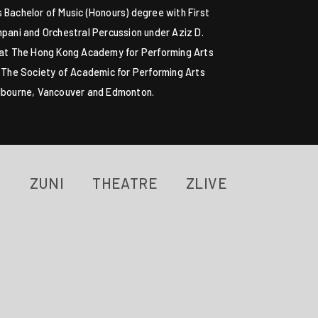
 Bachelor of Music (Honours) degree with First
pani and Orchestral Percussion under Aziz D.
 at The Hong Kong Academy for Performing Arts
, The Society of Academic for Performing Arts
elbourne, Vancouver and Edmonton.
ZUNI
THEATRE
ZLIVE