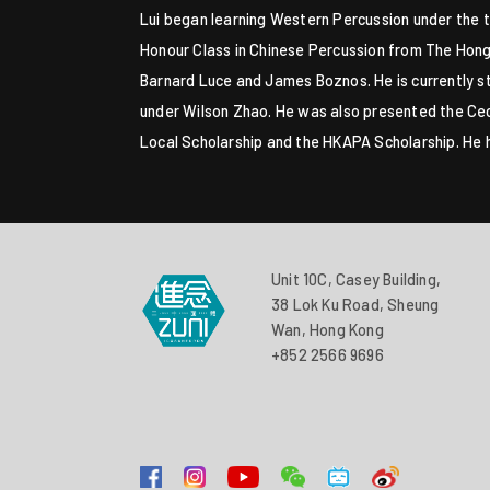
Lui began learning Western Percussion under the t
Honour Class in Chinese Percussion from The Hong
Barnard Luce and James Boznos. He is currently 
under Wilson Zhao. He was also presented the Ceci
Local Scholarship and the HKAPA Scholarship. He
Unit 10C, Casey Building,
38 Lok Ku Road, Sheung
Wan, Hong Kong
+852 2566 9696