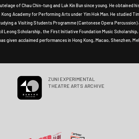
utelage of Chau Chin-tung and Luk Kin Bun since young. He obtained his
 Kong Academy for Performing Arts under Yim Hok Man. He studied Tim
studying a Visiting Students Programme (Cantonese Opera Percussion)
l Leong Scholarship, the First Initiative Foundation Music Scholarship
 has given acclaimed performances in Hong Kong, Macao, Shenzhen, M
ZUNI EXPERIMENTAL
THEATRE ARTS ARCHIVE