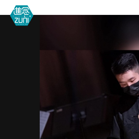
MEETIN