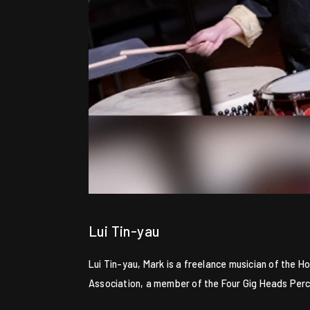
Lui Tin-yau
Lui Tin-yau, Mark is a freelance musician of the
Association, a member of the Four Gig Heads Per