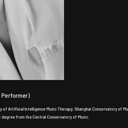
, Performer)
f Artificial Intelligence Music Therapy, Shanghai Conservatory of Mus
r’s degree from the Central Conservatory of Music.