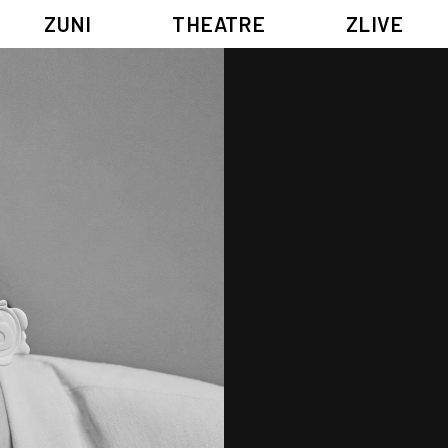
ZUNI
THEATRE
ZLIVE
BIG ADVENTURES WITH BRUSH AND INK
ABOUT ZUNI
5 ELEMENTS EAST WEST
SUPPORT US
KJ WONG PIANO RECITAL:
ANNUAL REPORT
THE FIVE ELEMENTS
ZUNI EXPERIMENTAL THEATRE ARTS ARCHIVE
1587, A YEAR OF NO SIGNIFICANCE
LADY MACBETH ~ POETRY
13.67
2.1
G OF GODS
FESTIVAL & DANNY YUNG YOUNG ARTISTS ACADE
JIN YONG XIQU THEATRE – THE SMILING, PROUD WANDERER