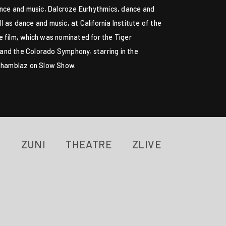
dance and music, Dalcroze Eurhythmics, dance and
 as dance and music, at California Institute of the
e film, which was nominated for the Tiger
and the Colorado Symphony, starring in the
i Chamblaz on Slow Show.
ZUNI
THEATRE
ZLIVE