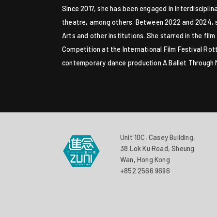
Since 2017, she has been engaged in interdiscipli
theatre, among others. Between 2022 and 2024, she
Arts and other institutions. She starred in the f
Competition at the International Film Festival R
contemporary dance production A Ballet Through Mu
Unit 10C, Casey Building,
38 Lok Ku Road, Sheung
Wan, Hong Kong
+852 2566 9696