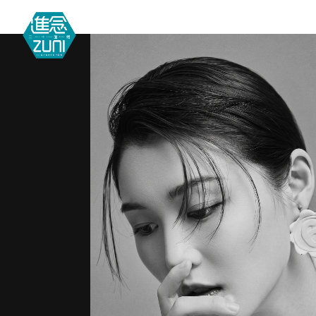
MEETIN