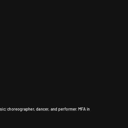
ic; choreographer, dancer, and performer. MFA in