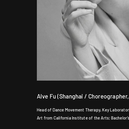
Alve Fu (Shanghai / Choreographer
Head of Dance Movement Therapy, Key Laboratory o
Art from California Institute of the Arts; Bachelo