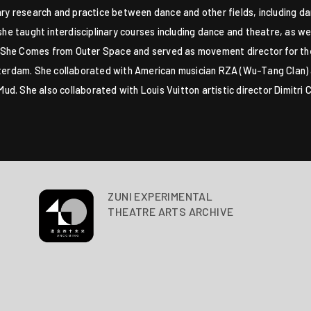
nary research and practice between dance and other fields, including 
 taught interdisciplinary courses including dance and theatre, as well
ilm She Comes from Outer Space and served as movement director for th
otterdam. She collaborated with American musician RZA (Wu-Tang Clan) 
d. She also collaborated with Louis Vuitton artistic director Dimitr
ZUNI EXPERIMENTAL
THEATRE ARTS ARCHIVE